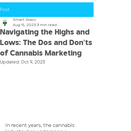
Post
Smart Grass
Aug 15, 2023
3 min read
Navigating the Highs and
Lows: The Dos and Don'ts
of Cannabis Marketing
Updated:
Oct 9, 2023
In recent years, the cannabis 