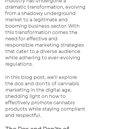
industry has undergone a 
dramatic transformation, evolving 
from a shadowy underground 
market to a legitimate and 
booming business sector. With 
this transformation comes the 
need for effective and 
responsible marketing strategies 
that cater to a diverse audience 
while adhering to ever-evolving 
regulations.
In this blog post, we'll explore 
the dos and don'ts of cannabis 
marketing in the digital age, 
shedding light on how to 
effectively promote cannabis 
products while staying compliant 
and respectful.