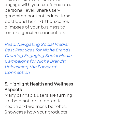
engage with your audience on a 
personal level. Share user-
generated content, educational 
posts, and behind-the-scenes 
glimpses of your business to 
foster a genuine connection.
Read: 
Navigating Social Media: 
Best Practices for Niche Brands
 , 
Creating Engaging Social Media 
Campaigns for Niche Brands: 
Unleashing the Power of 
Connection
5. Highlight Health and Wellness 
Aspects
Many cannabis users are turning 
to the plant for its potential 
health and wellness benefits. 
Showcase how your products 