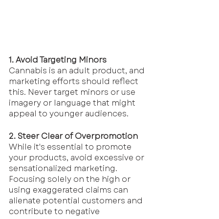
1. Avoid Targeting Minors
Cannabis is an adult product, and 
marketing efforts should reflect 
this. Never target minors or use 
imagery or language that might 
appeal to younger audiences.
2. Steer Clear of Overpromotion
While it's essential to promote 
your products, avoid excessive or 
sensationalized marketing. 
Focusing solely on the high or 
using exaggerated claims can 
alienate potential customers and 
contribute to negative 