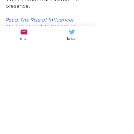
presence.
Read: 
The Rise of Influencer 
Marketing and Its Impact on 
Advertising and SEO
Email
Twitter
Cannabis marketing in the digital 
age requires a delicate balance of 
creativity, responsibility, and 
compliance. By understanding 
your audience, leveraging 
programmatic advertising, and 
staying informed about evolving 
regulations, you can effectively 
promote your cannabis products 
while fostering a positive brand 
image. Remember, education, 
transparency, and respect should 
always be at the forefront of your 
marketing efforts, guiding you 