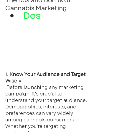
The Dos and Don'ts of 
Cannabis Marketing
Dos
1.
 Know Your Audience and Target 
Wisely
 Before launching any marketing 
campaign, it's crucial to 
understand your target audience. 
Demographics, interests, and 
preferences can vary widely 
among cannabis consumers. 
Whether you're targeting 