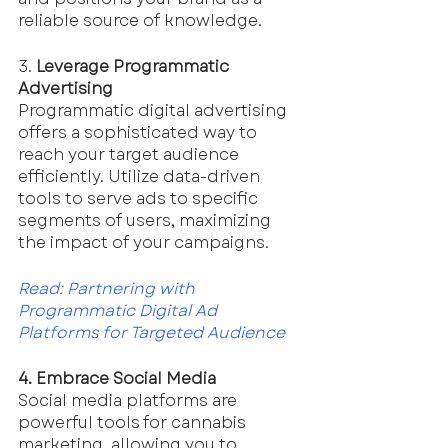
reliable source of knowledge.
3. 
Leverage Programmatic 
Advertising
Programmatic digital advertising 
offers a sophisticated way to 
reach your target audience 
efficiently. Utilize data-driven 
tools to serve ads to specific 
segments of users, maximizing 
the impact of your campaigns.
Read: 
Partnering with 
Programmatic Digital Ad 
Platforms for Targeted Audience
4. Embrace Social Media
Social media platforms are 
powerful tools for cannabis 
marketing, allowing you to 