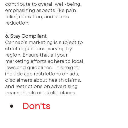
contribute to overall well-being, 
emphasizing aspects like pain 
relief, relaxation, and stress 
reduction.
6. Stay Compliant
Cannabis marketing is subject to 
strict regulations, varying by 
region. Ensure that all your 
marketing efforts adhere to local 
laws and guidelines. This might 
include age restrictions on ads, 
disclaimers about health claims, 
and restrictions on advertising 
near schools or public places.
Don'ts