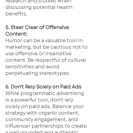
research and studies when 
discussing potential health 
benefits.
5. Steer Clear of Offensive 
Content:
Humor can be a valuable tool in 
marketing, but be cautious not to 
use offensive or insensitive 
content. Be respectful of cultural 
sensitivities and avoid 
perpetuating stereotypes.
6. Don't Rely Solely on Paid Ads
While programmatic advertising 
is a powerful tool, don't rely 
solely on paid ads. Balance your 
strategy with organic content, 
community engagement, and 
influencer partnerships to create 
a well-rounded and authentic 