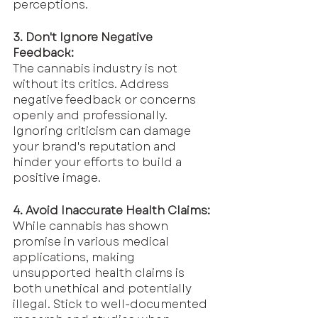
perceptions.
3. Don't Ignore Negative 
Feedback:
The cannabis industry is not 
without its critics. Address 
negative feedback or concerns 
openly and professionally. 
Ignoring criticism can damage 
your brand's reputation and 
hinder your efforts to build a 
positive image.
4. Avoid Inaccurate Health Claims:
While cannabis has shown 
promise in various medical 
applications, making 
unsupported health claims is 
both unethical and potentially 
illegal. Stick to well-documented 