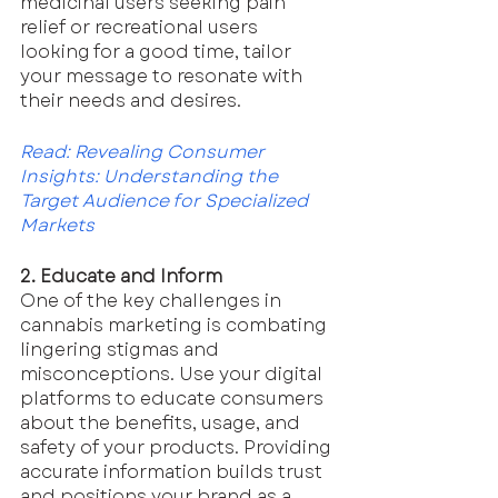
medicinal users seeking pain 
relief or recreational users 
looking for a good time, tailor 
your message to resonate with 
their needs and desires.
Read: Revealing Consumer 
Insights: Understanding the 
Target Audience for Specialized 
Markets
2. Educate and Inform
One of the key challenges in 
cannabis marketing is combating 
lingering stigmas and 
misconceptions. Use your digital 
platforms to educate consumers 
about the benefits, usage, and 
safety of your products. Providing 
accurate information builds trust 
and positions your brand as a 