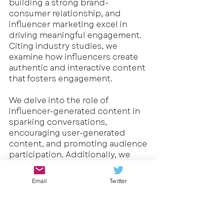
building a strong brand-
consumer relationship, and 
influencer marketing excel in 
driving meaningful engagement. 
Citing industry studies, we 
examine how influencers create 
authentic and interactive content 
that fosters engagement. 
We delve into the role of 
influencer-generated content in 
sparking conversations, 
encouraging user-generated 
content, and promoting audience 
participation. Additionally, we 
explore the utilization of 
contests, giveaways, and 
Email
Twitter
interactive features to boost 
brand engagement through 
influencer campaigns.