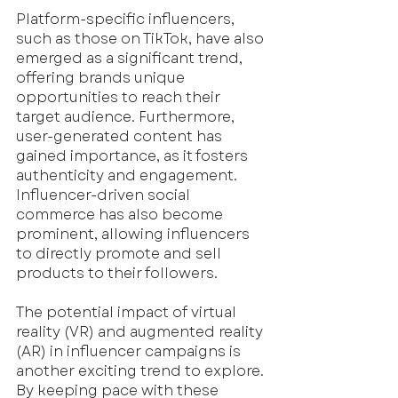
Platform-specific influencers, 
such as those on TikTok, have also 
emerged as a significant trend, 
offering brands unique 
opportunities to reach their 
target audience. Furthermore, 
user-generated content has 
gained importance, as it fosters 
authenticity and engagement. 
Influencer-driven social 
commerce has also become 
prominent, allowing influencers 
to directly promote and sell 
products to their followers. 
The potential impact of virtual 
reality (VR) and augmented reality 
(AR) in influencer campaigns is 
another exciting trend to explore. 
By keeping pace with these 