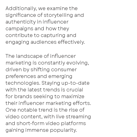
Additionally, we examine the 
significance of storytelling and 
authenticity in influencer 
campaigns and how they 
contribute to capturing and 
engaging audiences effectively.
The landscape of influencer 
marketing is constantly evolving, 
driven by shifting consumer 
preferences and emerging 
technologies. Staying up-to-date 
with the latest trends is crucial 
for brands seeking to maximize 
their influencer marketing efforts. 
One notable trend is the rise of 
video content, with live streaming 
and short-form video platforms 
gaining immense popularity. 