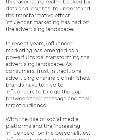
this fascinating realm, backed by 
data and insights, to understand 
the transformative effect 
influencer marketing has had on 
the advertising landscape.
In recent years, influencer 
marketing has emerged as a 
powerful force, transforming the 
advertising landscape. As 
consumers' trust in traditional 
advertising channels diminishes, 
brands have turned to 
influencers to bridge the gap 
between their message and their 
target audience. 
With the rise of social media 
platforms and the increasing 
influence of online personalities, 
influencer marketing has gained 