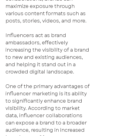
maximize exposure through 
various content formats such as 
posts, stories, videos, and more.
Influencers act as brand 
ambassadors, effectively 
increasing the visibility of a brand 
to new and existing audiences, 
and helping it stand out in a 
crowded digital landscape. 
One of the primary advantages of 
influencer marketing is its ability 
to significantly enhance brand 
visibility. According to market 
data, influencer collaborations 
can expose a brand to a broader 
audience, resulting in increased 