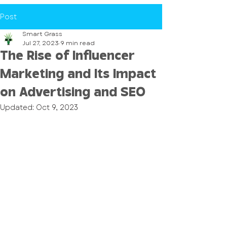
Post
Smart Grass
Jul 27, 2023
9 min read
The Rise of Influencer
Marketing and Its Impact
on Advertising and SEO
Updated:
Oct 9, 2023