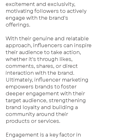
excitement and exclusivity, 
motivating followers to actively 
engage with the brand's 
offerings. 
With their genuine and relatable 
approach, influencers can inspire 
their audience to take action, 
whether it's through likes, 
comments, shares, or direct 
interaction with the brand. 
Ultimately, influencer marketing 
empowers brands to foster 
deeper engagement with their 
target audience, strengthening 
brand loyalty and building a 
community around their 
products or services. 
Engagement is a key factor in 