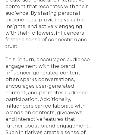
content that resonates with their 
audience. By sharing personal 
experiences, providing valuable 
insights, and actively engaging 
with their followers, influencers 
foster a sense of connection and 
trust.
This, in turn, encourages audience 
engagement with the brand. 
Influencer-generated content 
often sparks conversations, 
encourages user-generated 
content, and promotes audience 
participation. Additionally, 
influencers can collaborate with 
brands on contests, giveaways, 
and interactive features that 
further boost brand engagement. 
Such initiatives create a sense of 