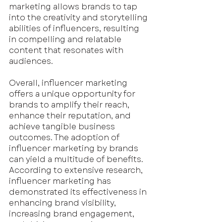
marketing allows brands to tap 
into the creativity and storytelling 
abilities of influencers, resulting 
in compelling and relatable 
content that resonates with 
audiences. 
Overall, influencer marketing 
offers a unique opportunity for 
brands to amplify their reach, 
enhance their reputation, and 
achieve tangible business 
outcomes. The adoption of 
influencer marketing by brands 
can yield a multitude of benefits. 
According to extensive research, 
influencer marketing has 
demonstrated its effectiveness in 
enhancing brand visibility, 
increasing brand engagement, 