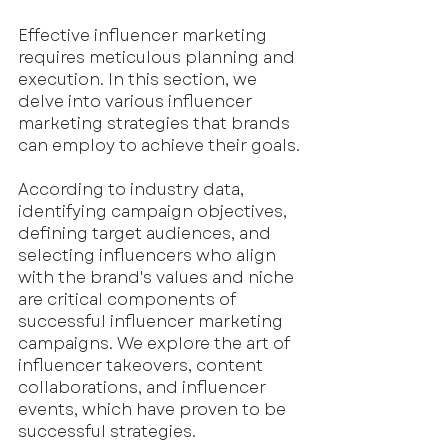
Effective influencer marketing 
requires meticulous planning and 
execution. In this section, we 
delve into various influencer 
marketing strategies that brands 
can employ to achieve their goals.
According to industry data, 
identifying campaign objectives, 
defining target audiences, and 
selecting influencers who align 
with the brand's values and niche 
are critical components of 
successful influencer marketing 
campaigns. We explore the art of 
influencer takeovers, content 
collaborations, and influencer 
events, which have proven to be 
successful strategies. 