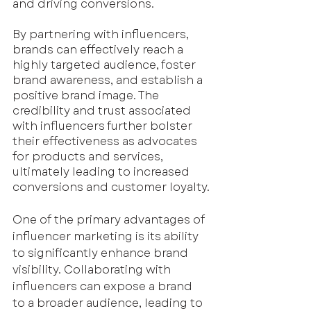
and driving conversions.
By partnering with influencers, 
brands can effectively reach a 
highly targeted audience, foster 
brand awareness, and establish a 
positive brand image. The 
credibility and trust associated 
with influencers further bolster 
their effectiveness as advocates 
for products and services, 
ultimately leading to increased 
conversions and customer loyalty.
One of the primary advantages of 
influencer marketing is its ability 
to significantly enhance brand 
visibility. Collaborating with 
influencers can expose a brand 
to a broader audience, leading to 