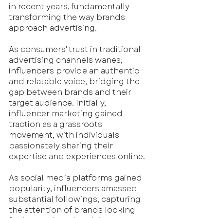
in recent years, fundamentally 
transforming the way brands 
approach advertising. 
As consumers' trust in traditional 
advertising channels wanes, 
influencers provide an authentic 
and relatable voice, bridging the 
gap between brands and their 
target audience. Initially, 
influencer marketing gained 
traction as a grassroots 
movement, with individuals 
passionately sharing their 
expertise and experiences online.
As social media platforms gained 
popularity, influencers amassed 
substantial followings, capturing 
the attention of brands looking 