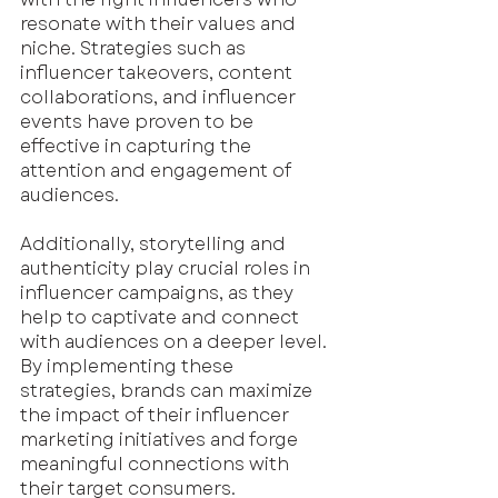
resonate with their values and 
niche. Strategies such as 
influencer takeovers, content 
collaborations, and influencer 
events have proven to be 
effective in capturing the 
attention and engagement of 
audiences.
Additionally, storytelling and 
authenticity play crucial roles in 
influencer campaigns, as they 
help to captivate and connect 
with audiences on a deeper level. 
By implementing these 
strategies, brands can maximize 
the impact of their influencer 
marketing initiatives and forge 
meaningful connections with 
their target consumers. 