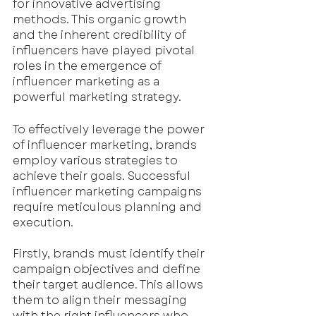
for innovative advertising 
methods. This organic growth 
and the inherent credibility of 
influencers have played pivotal 
roles in the emergence of 
influencer marketing as a 
powerful marketing strategy.
To effectively leverage the power 
of influencer marketing, brands 
employ various strategies to 
achieve their goals. Successful 
influencer marketing campaigns 
require meticulous planning and 
execution.
Firstly, brands must identify their 
campaign objectives and define 
their target audience. This allows 
them to align their messaging 
with the right influencers who 