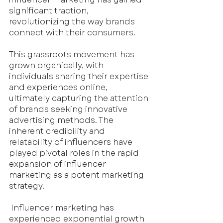
significant traction, 
revolutionizing the way brands 
connect with their consumers.
This grassroots movement has 
grown organically, with 
individuals sharing their expertise 
and experiences online, 
ultimately capturing the attention 
of brands seeking innovative 
advertising methods. The 
inherent credibility and 
relatability of influencers have 
played pivotal roles in the rapid 
expansion of influencer 
marketing as a potent marketing 
strategy.
 Influencer marketing has 
experienced exponential growth 