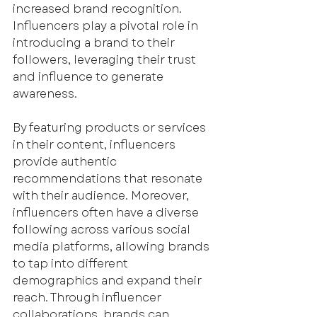
increased brand recognition. 
Influencers play a pivotal role in 
introducing a brand to their 
followers, leveraging their trust 
and influence to generate 
awareness.
By featuring products or services 
in their content, influencers 
provide authentic 
recommendations that resonate 
with their audience. Moreover, 
influencers often have a diverse 
following across various social 
media platforms, allowing brands 
to tap into different 
demographics and expand their 
reach. Through influencer 
collaborations, brands can 