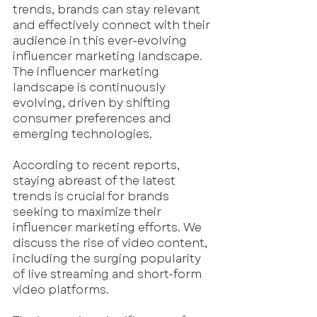
trends, brands can stay relevant 
and effectively connect with their 
audience in this ever-evolving 
influencer marketing landscape. 
The influencer marketing 
landscape is continuously 
evolving, driven by shifting 
consumer preferences and 
emerging technologies.
According to recent reports, 
staying abreast of the latest 
trends is crucial for brands 
seeking to maximize their 
influencer marketing efforts. We 
discuss the rise of video content, 
including the surging popularity 
of live streaming and short-form 
video platforms. 