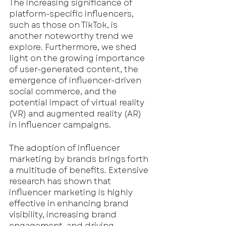
The increasing significance of 
platform-specific influencers, 
such as those on TikTok, is 
another noteworthy trend we 
explore. Furthermore, we shed 
light on the growing importance 
of user-generated content, the 
emergence of influencer-driven 
social commerce, and the 
potential impact of virtual reality 
(VR) and augmented reality (AR) 
in influencer campaigns.
The adoption of influencer 
marketing by brands brings forth 
a multitude of benefits. Extensive 
research has shown that 
influencer marketing is highly 
effective in enhancing brand 
visibility, increasing brand 
engagement, and driving 