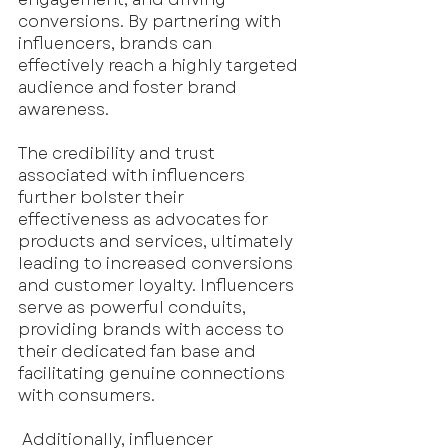
conversions. By partnering with 
influencers, brands can 
effectively reach a highly targeted 
audience and foster brand 
awareness.
The credibility and trust 
associated with influencers 
further bolster their 
effectiveness as advocates for 
products and services, ultimately 
leading to increased conversions 
and customer loyalty. Influencers 
serve as powerful conduits, 
providing brands with access to 
their dedicated fan base and 
facilitating genuine connections 
with consumers.
 Additionally, influencer 