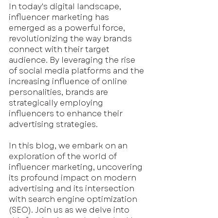
In today's digital landscape, 
influencer marketing has 
emerged as a powerful force, 
revolutionizing the way brands 
connect with their target 
audience. By leveraging the rise 
of social media platforms and the 
increasing influence of online 
personalities, brands are 
strategically employing 
influencers to enhance their 
advertising strategies.
In this blog, we embark on an 
exploration of the world of 
influencer marketing, uncovering 
its profound impact on modern 
advertising and its intersection 
with search engine optimization 
(SEO). Join us as we delve into 