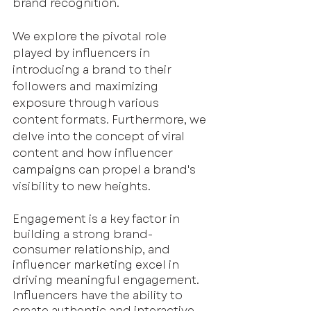
brand recognition. 
We explore the pivotal role 
played by influencers in 
introducing a brand to their 
followers and maximizing 
exposure through various 
content formats. Furthermore, we 
delve into the concept of viral 
content and how influencer 
campaigns can propel a brand's 
visibility to new heights.
Engagement is a key factor in 
building a strong brand-
consumer relationship, and 
influencer marketing excel in 
driving meaningful engagement. 
Influencers have the ability to 
create authentic and interactive 