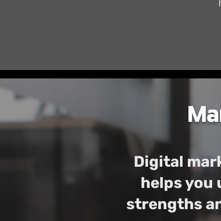
Mar
Digital mark
helps you 
strengths an