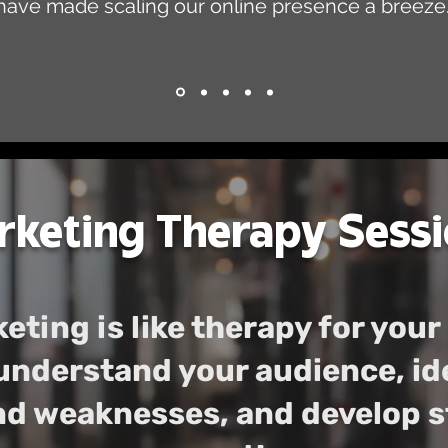
have made scaling our online presence a breeze.
keting Therapy Sessi
eting is like therapy for your
understand your audience, id
d weaknesses, and develop st