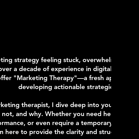
ting strategy feeling stuck, overwhelmed, or s
ver a decade of experience in digital marketi
 offer "Marketing Therapy"—a fresh approach t
developing actionable strategies that dr
keting therapist, I dive deep into your brand'
 not, and why. Whether you need help establi
rmance, or even require a temporary leader a
'm here to provide the clarity and structure yo