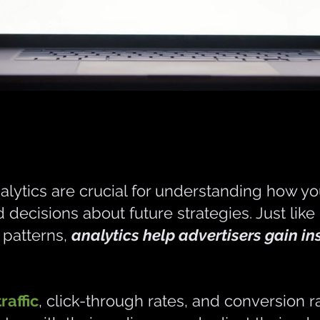
alytics are crucial for understanding how you
decisions about future strategies. Just like
d patterns,
analytics help advertisers gain in
raffic
, click-through rates, and conversion r