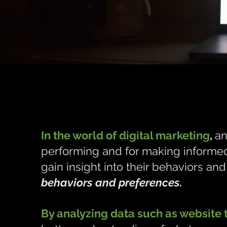
In the world of digital marketing
,
an
performing and for making informed 
gain insight into their behaviors an
behaviors and preferences.
By analyzing data such as website t