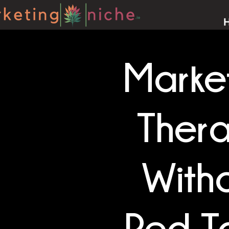
Marke
Ther
With
Red T