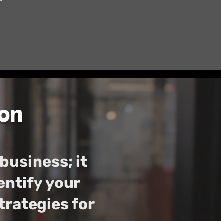
"
on
 business; it
entify your
rategies for