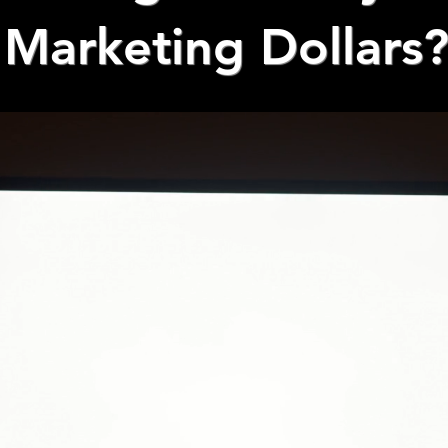
Marketing Dollars