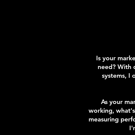
Is your marke
need? With o
systems, I
As your mar
working, what's
measuring perfo
I