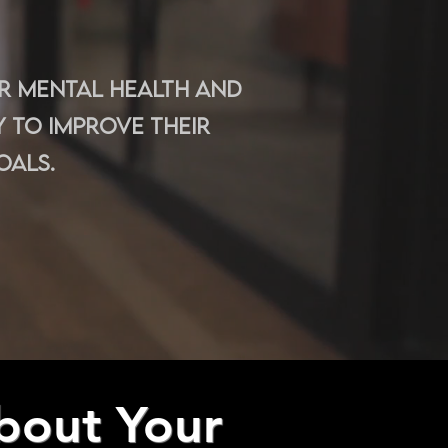
ir mental health and
 to improve their
oals.
bout Your