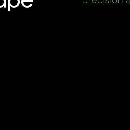
precision 