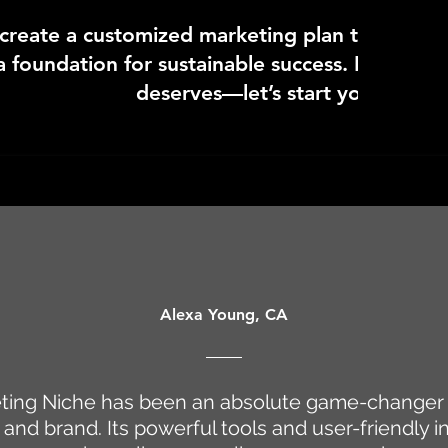
 create a customized marketing plan that not o
a foundation for sustainable success. It’s time 
deserves—let’s start your sessio
Alexa Young, CA
ting Niche has been an absolute game-changer 
and brand. Its powerful tools and user-friendly i