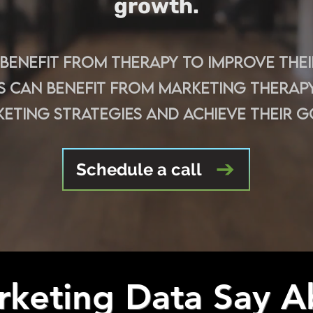
growth.
s benefit from therapy to improve the
s can benefit from marketing therapy
eting strategies and achieve their g
Schedule a call
keting Data Say A