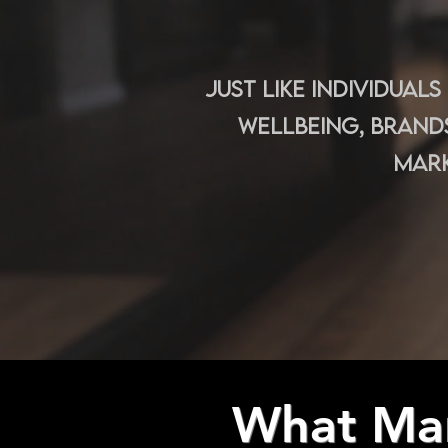
Just like individual
wellbeing, brand
mark
What Mar