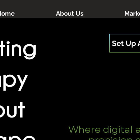
Home
About Us
Marke
ting
Set Up 
apy
out
Where digital 
ape