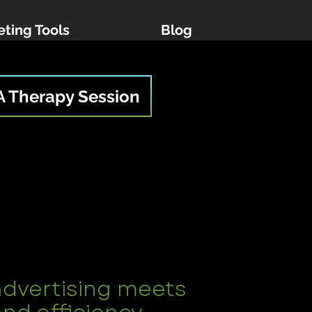
ting Tools
Blog
A Therapy Session
advertising meets