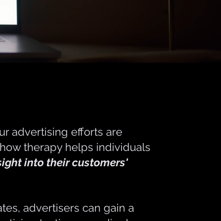
r advertising efforts are
 how therapy helps individuals
sight into their customers'
ates, advertisers can gain a