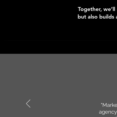
Together, we’ll
but also builds 
"Marke
agency 