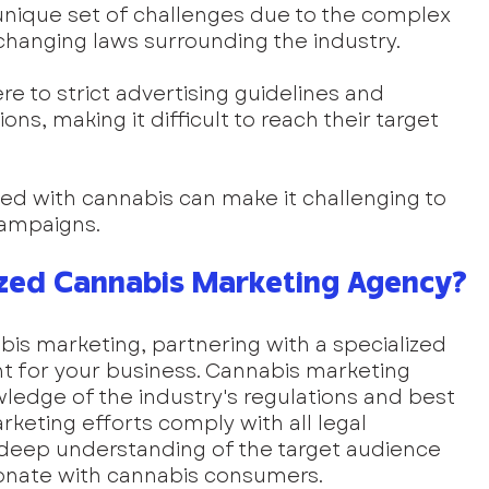
unique set of challenges due to the complex 
hanging laws surrounding the industry. 
 to strict advertising guidelines and 
ons, making it difficult to reach their target 
ted with cannabis can make it challenging to 
ampaigns.
zed Cannabis Marketing Agency?
bis marketing, partnering with a specialized 
t for your business. Cannabis marketing 
edge of the industry's regulations and best 
rketing efforts comply with all legal 
 deep understanding of the target audience 
sonate with cannabis consumers.