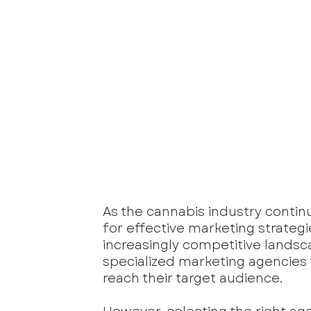
As the cannabis industry contin
for effective marketing strateg
increasingly competitive landsc
specialized marketing agencies
reach their target audience. 