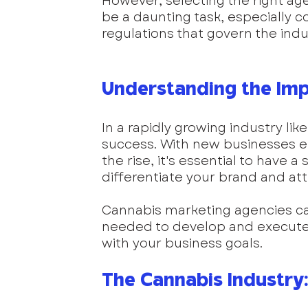
However, selecting the right ag
be a daunting task, especially 
regulations that govern the indu
Understanding the Imp
In a rapidly growing industry lik
success. With new businesses 
the rise, it's essential to have a
differentiate your brand and at
Cannabis marketing agencies ca
needed to develop and execute 
with your business goals.
The Cannabis Industry: