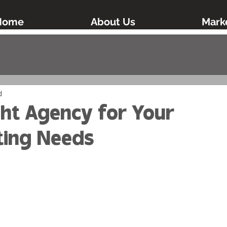
Home
About Us
Marke
d
ght Agency for Your
ting Needs