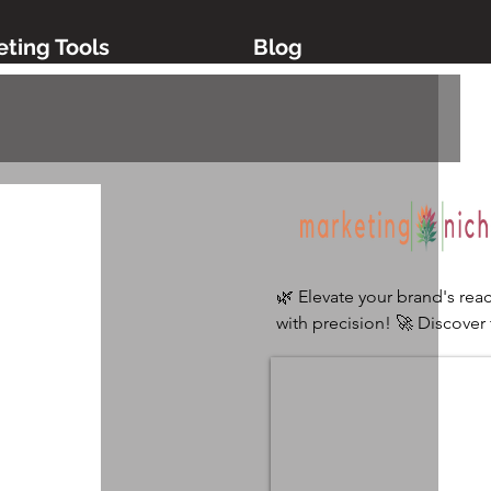
ting Tools
Blog
🌿 Elevate your brand's reac
with precision! 🚀 Discover 
ultimate digital marketing 
platform tailored for niche 
industries