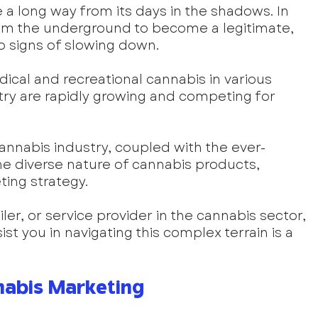
a long way from its days in the shadows. In 
rom the underground to become a legitimate, 
no signs of slowing down. 
dical and recreational cannabis in various 
try are rapidly growing and competing for 
annabis industry, coupled with the ever-
e diverse nature of cannabis products, 
ing strategy. 
er, or service provider in the cannabis sector, 
ist you in navigating this complex terrain is a 
nabis Marketing