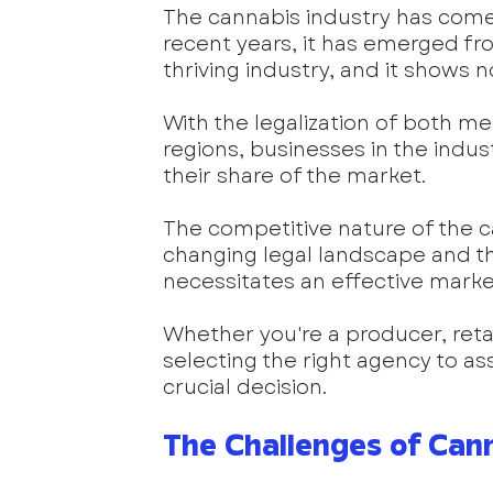
The cannabis industry has come 
recent years, it has emerged f
thriving industry, and it shows 
With the legalization of both me
regions, businesses in the indus
their share of the market.
The competitive nature of the c
changing legal landscape and th
necessitates an effective market
Whether you're a producer, retail
selecting the right agency to ass
crucial decision.
The Challenges of Can