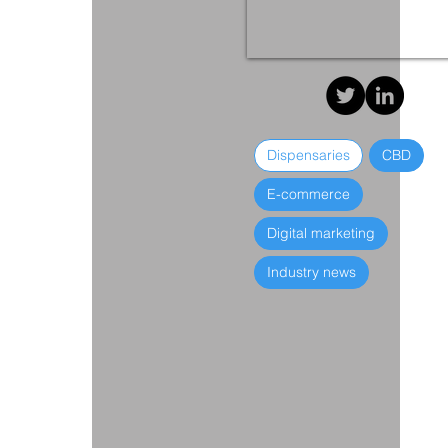
Dispensaries
CBD
E-commerce
Digital marketing
Industry news