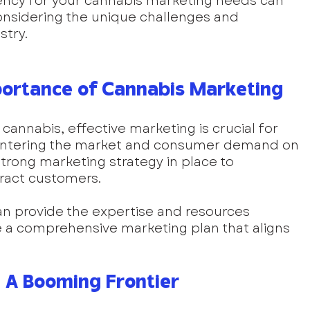
ency for your cannabis marketing needs can 
considering the unique challenges and 
stry.
ortance of Cannabis Marketing
e cannabis, effective marketing is crucial for 
entering the market and consumer demand on 
 strong marketing strategy in place to 
tract customers. 
n provide the expertise and resources 
a comprehensive marketing plan that aligns 
 A Booming Frontier