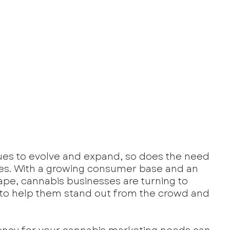
ues to evolve and expand, so does the need 
ies. With a growing consumer base and an 
ape, cannabis businesses are turning to 
 to help them stand out from the crowd and 