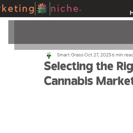
Smart Grass
Oct 27, 2023
6 min rea
Selecting the Ri
Cannabis Marke