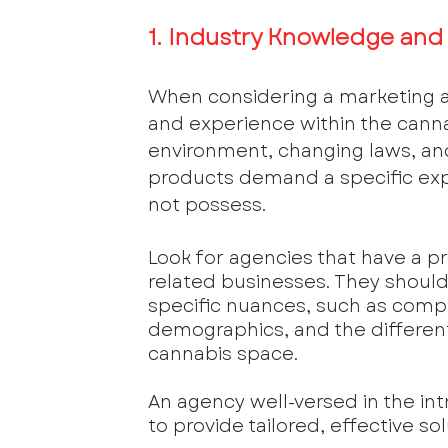
1. Industry Knowledge and
When considering a marketing ag
and experience within the cannab
environment, changing laws, and
products demand a specific exp
not possess.
Look for agencies that have a p
related businesses. They shoul
specific nuances, such as comp
demographics, and the different
cannabis space. 
An agency well-versed in the intr
to provide tailored, effective sol