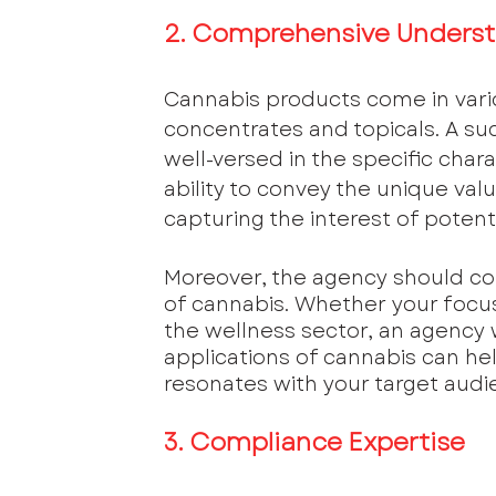
2. Comprehensive Underst
Cannabis products come in vario
concentrates and topicals. A s
well-versed in the specific char
ability to convey the unique valu
capturing the interest of potent
Moreover, the agency should c
of cannabis. Whether your focus 
the wellness sector, an agency 
applications of cannabis can he
resonates with your target audi
3. Compliance Expertise