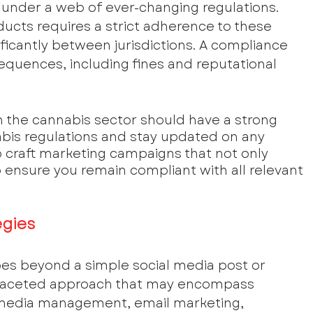
under a web of ever-changing regulations. 
ucts requires a strict adherence to these 
ificantly between jurisdictions. A compliance 
equences, including fines and reputational 
 the cannabis sector should have a strong 
abis regulations and stay updated on any 
 craft marketing campaigns that not only 
ensure you remain compliant with all relevant 
egies
es beyond a simple social media post or 
ti-faceted approach that may encompass 
 media management, email marketing, 