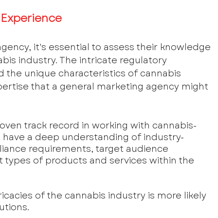
 Experience
ency, it's essential to assess their knowledge 
is industry. The intricate regulatory 
 the unique characteristics of cannabis 
ertise that a general marketing agency might 
roven track record in working with cannabis-
d have a deep understanding of industry-
liance requirements, target audience 
 types of products and services within the 
icacies of the cannabis industry is more likely 
utions.