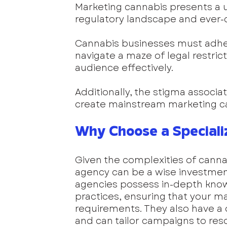
Marketing cannabis presents a 
regulatory landscape and ever-c
Cannabis businesses must adhere
navigate a maze of legal restricti
audience effectively. 
Additionally, the stigma associa
create mainstream marketing c
Why Choose a Speciali
Given the complexities of canna
agency can be a wise investmen
agencies possess in-depth knowl
practices, ensuring that your ma
requirements. They also have a
and can tailor campaigns to re