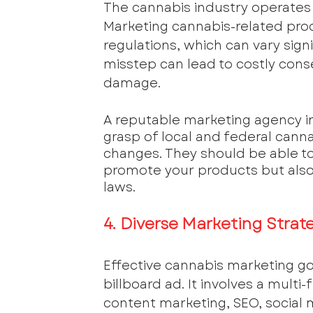
The cannabis industry operates 
Marketing cannabis-related prod
regulations, which can vary sign
misstep can lead to costly cons
damage.
A reputable marketing agency in
grasp of local and federal cann
changes. They should be able to
promote your products but also 
laws.
4. Diverse Marketing Strat
Effective cannabis marketing go
billboard ad. It involves a mul
content marketing, SEO, social