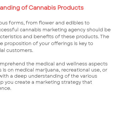
anding of Cannabis Products
us forms, from flower and edibles to 
uccessful cannabis marketing agency should be 
acteristics and benefits of these products. The 
e proposition of your offerings is key to 
ial customers.
omprehend the medical and wellness aspects 
is on medical marijuana, recreational use, or 
with a deep understanding of the various 
lp you create a marketing strategy that 
ence.