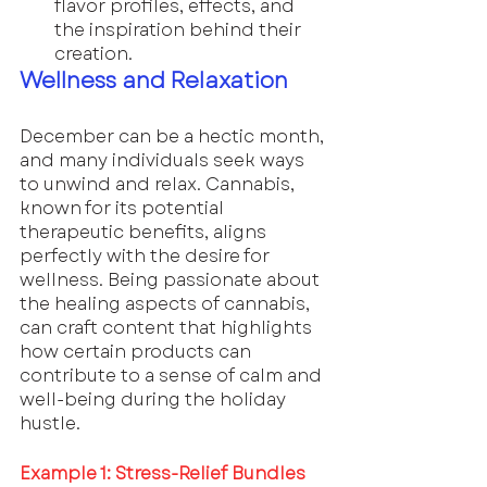
flavor profiles, effects, and 
the inspiration behind their 
creation.
Wellness and Relaxation
December can be a hectic month, 
and many individuals seek ways 
to unwind and relax. Cannabis, 
known for its potential 
therapeutic benefits, aligns 
perfectly with the desire for 
wellness. Being passionate about 
the healing aspects of cannabis, 
can craft content that highlights 
how certain products can 
contribute to a sense of calm and 
well-being during the holiday 
hustle.
Example 1: Stress-Relief Bundles