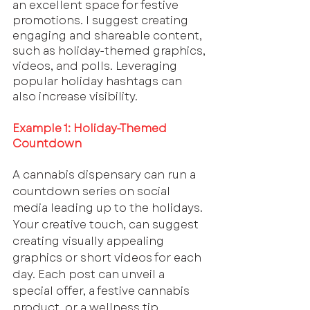
an excellent space for festive 
promotions. I suggest creating 
engaging and shareable content, 
such as holiday-themed graphics, 
videos, and polls. Leveraging 
popular holiday hashtags can 
also increase visibility.
Example 1: Holiday-Themed 
Countdown
A cannabis dispensary can run a 
countdown series on social 
media leading up to the holidays. 
Your creative touch, can suggest 
creating visually appealing 
graphics or short videos for each 
day. Each post can unveil a 
special offer, a festive cannabis 
product, or a wellness tip. 