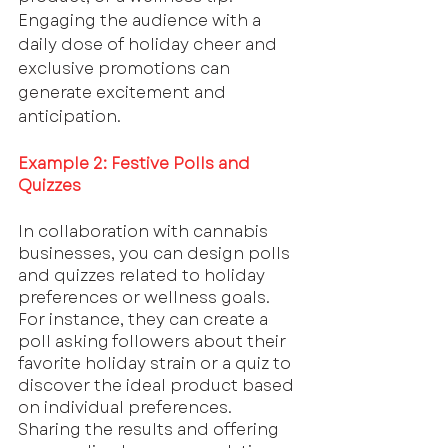
Engaging the audience with a 
daily dose of holiday cheer and 
exclusive promotions can 
generate excitement and 
anticipation.
Example 2: Festive Polls and 
Quizzes
In collaboration with cannabis 
businesses, you can design polls 
and quizzes related to holiday 
preferences or wellness goals. 
For instance, they can create a 
poll asking followers about their 
favorite holiday strain or a quiz to 
discover the ideal product based 
on individual preferences. 
Sharing the results and offering 