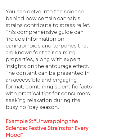
You can delve into the science 
behind how certain cannabis 
strains contribute to stress relief. 
This comprehensive guide can 
include information on 
cannabinoids and terpenes that 
are known for their calming 
properties, along with expert 
insights on the entourage effect. 
The content can be presented in 
an accessible and engaging 
format, combining scientific facts 
with practical tips for consumers 
seeking relaxation during the 
busy holiday season.
Example 2: "Unwrapping the 
Science: Festive Strains for Every 
Mood"