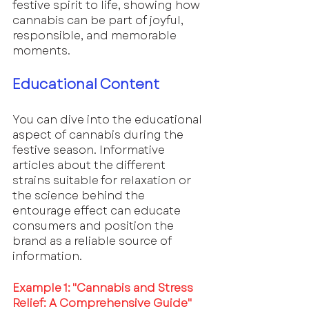
festive spirit to life, showing how 
cannabis can be part of joyful, 
responsible, and memorable 
moments.
Educational Content
You can dive into the educational 
aspect of cannabis during the 
festive season. Informative 
articles about the different 
strains suitable for relaxation or 
the science behind the 
entourage effect can educate 
consumers and position the 
brand as a reliable source of 
information.
Example 1: "Cannabis and Stress 
Relief: A Comprehensive Guide"