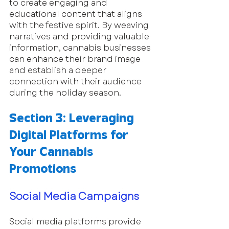
to create engaging and 
educational content that aligns 
with the festive spirit. By weaving 
narratives and providing valuable 
information, cannabis businesses 
can enhance their brand image 
and establish a deeper 
connection with their audience 
during the holiday season.
Section 3: Leveraging 
Digital Platforms for 
Your Cannabis 
Promotions
Social Media Campaigns
Social media platforms provide 