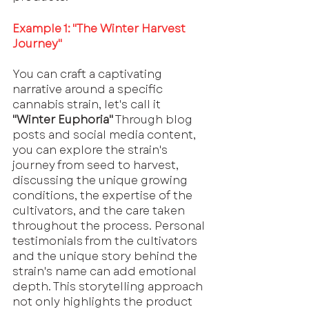
Example 1: "The Winter Harvest 
Journey"
You can craft a captivating 
narrative around a specific 
cannabis strain, let's call it 
"Winter Euphoria"
 Through blog 
posts and social media content, 
you can explore the strain's 
journey from seed to harvest, 
discussing the unique growing 
conditions, the expertise of the 
cultivators, and the care taken 
throughout the process. Personal 
testimonials from the cultivators 
and the unique story behind the 
strain's name can add emotional 
depth. This storytelling approach 
not only highlights the product 