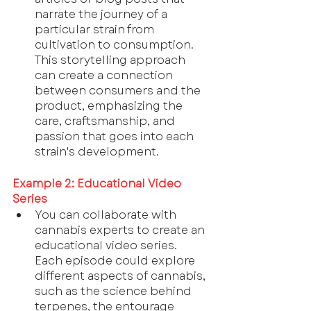
narrate the journey of a 
particular strain from 
cultivation to consumption. 
This storytelling approach 
can create a connection 
between consumers and the 
product, emphasizing the 
care, craftsmanship, and 
passion that goes into each 
strain's development.
Example 2: Educational Video 
Series
You can collaborate with 
cannabis experts to create an 
educational video series. 
Each episode could explore 
different aspects of cannabis, 
such as the science behind 
terpenes, the entourage 