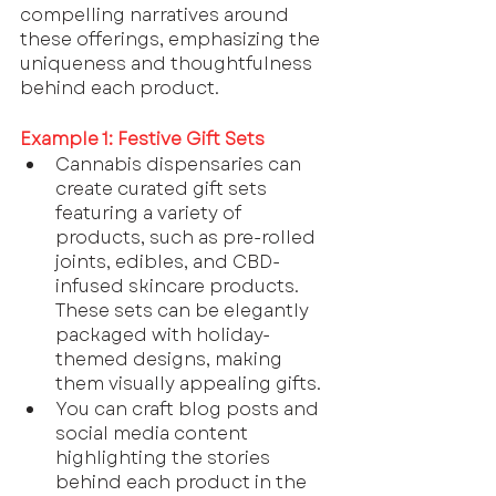
compelling narratives around 
these offerings, emphasizing the 
uniqueness and thoughtfulness 
behind each product.
Example 1: Festive Gift Sets
Cannabis dispensaries can 
create curated gift sets 
featuring a variety of 
products, such as pre-rolled 
joints, edibles, and CBD-
infused skincare products. 
These sets can be elegantly 
packaged with holiday-
themed designs, making 
them visually appealing gifts.
You can craft blog posts and 
social media content 
highlighting the stories 
behind each product in the 