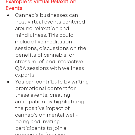
Example 2: Virtual Relaxation 
Events
Cannabis businesses can 
host virtual events centered 
around relaxation and 
mindfulness. This could 
include live meditation 
sessions, discussions on the 
benefits of cannabis for 
stress relief, and interactive 
Q&A sessions with wellness 
experts.
You can contribute by writing 
promotional content for 
these events, creating 
anticipation by highlighting 
the positive impact of 
cannabis on mental well-
being and inviting 
participants to join a 
community-focused 