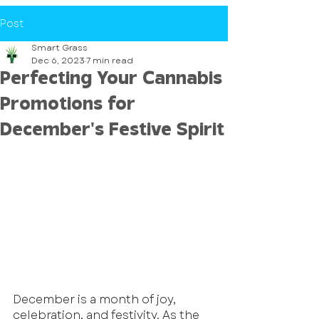
Post
Smart Grass
Dec 6, 2023
7 min read
Perfecting Your Cannabis
Promotions for
December's Festive Spirit
December is a month of joy, 
celebration, and festivity. As the 