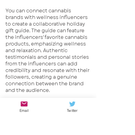
You can connect cannabis 
brands with wellness influencers 
to create a collaborative holiday 
gift guide. The guide can feature 
the influencers' favorite cannabis 
products, emphasizing wellness 
and relaxation. Authentic 
testimonials and personal stories 
from the influencers can add 
credibility and resonate with their 
followers, creating a genuine 
connection between the brand 
and the audience.
Example 2: Virtual Holiday 
Celebration with Influencers
Email
Twitter
Cannabis businesses can host a 
virtual holiday celebration on 