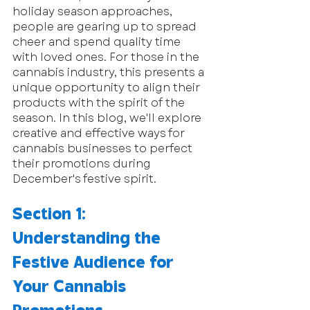
holiday season approaches, 
people are gearing up to spread 
cheer and spend quality time 
with loved ones. For those in the 
cannabis industry, this presents a 
unique opportunity to align their 
products with the spirit of the 
season. In this blog, we'll explore 
creative and effective ways for 
cannabis businesses to perfect 
their promotions during 
December's festive spirit.
Section 1: 
Understanding the 
Festive Audience for 
Your Cannabis 