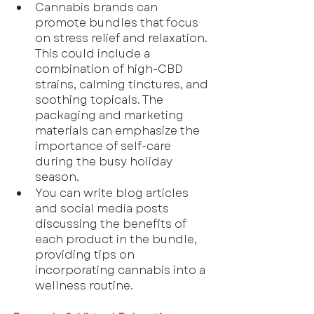
Cannabis brands can 
promote bundles that focus 
on stress relief and relaxation. 
This could include a 
combination of high-CBD 
strains, calming tinctures, and 
soothing topicals. The 
packaging and marketing 
materials can emphasize the 
importance of self-care 
during the busy holiday 
season.
You can write blog articles 
and social media posts 
discussing the benefits of 
each product in the bundle, 
providing tips on 
incorporating cannabis into a 
wellness routine.