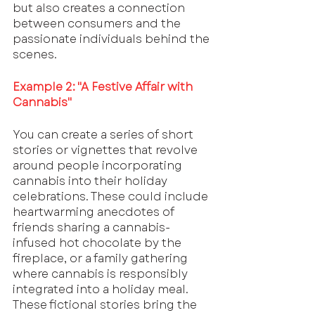
but also creates a connection 
between consumers and the 
passionate individuals behind the 
scenes.
Example 2: "A Festive Affair with 
Cannabis"
You can create a series of short 
stories or vignettes that revolve 
around people incorporating 
cannabis into their holiday 
celebrations. These could include 
heartwarming anecdotes of 
friends sharing a cannabis-
infused hot chocolate by the 
fireplace, or a family gathering 
where cannabis is responsibly 
integrated into a holiday meal. 
These fictional stories bring the 