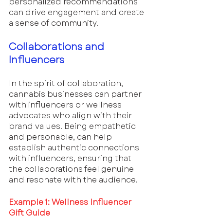
personalized recommendations 
can drive engagement and create 
a sense of community.
Collaborations and 
Influencers
In the spirit of collaboration, 
cannabis businesses can partner 
with influencers or wellness 
advocates who align with their 
brand values. Being empathetic 
and personable, can help 
establish authentic connections 
with influencers, ensuring that 
the collaborations feel genuine 
and resonate with the audience.
Example 1: Wellness Influencer 
Gift Guide