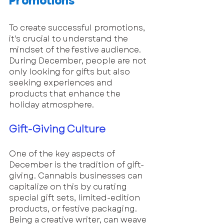
Promotions
To create successful promotions, 
it's crucial to understand the 
mindset of the festive audience. 
During December, people are not 
only looking for gifts but also 
seeking experiences and 
products that enhance the 
holiday atmosphere. 
Gift-Giving Culture
One of the key aspects of 
December is the tradition of gift-
giving. Cannabis businesses can 
capitalize on this by curating 
special gift sets, limited-edition 
products, or festive packaging. 
Being a creative writer, can weave 