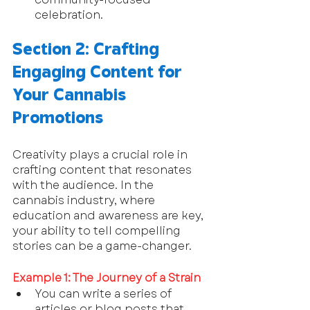
celebration.
Section 2: Crafting 
Engaging Content for 
Your Cannabis 
Promotions
Creativity plays a crucial role in 
crafting content that resonates 
with the audience. In the 
cannabis industry, where 
education and awareness are key, 
your ability to tell compelling 
stories can be a game-changer.
Example 1: The Journey of a Strain
You can write a series of 
articles or blog posts that 