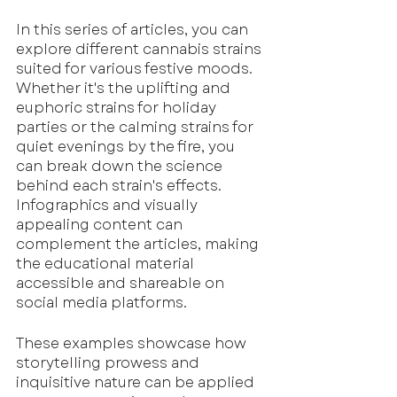
In this series of articles, you can 
explore different cannabis strains 
suited for various festive moods. 
Whether it's the uplifting and 
euphoric strains for holiday 
parties or the calming strains for 
quiet evenings by the fire, you 
can break down the science 
behind each strain's effects. 
Infographics and visually 
appealing content can 
complement the articles, making 
the educational material 
accessible and shareable on 
social media platforms.
These examples showcase how 
storytelling prowess and 
inquisitive nature can be applied 