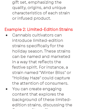
gift set, emphasizing the 
quality, origins, and unique 
characteristics of each strain 
or infused product.
Example 2: Limited-Edition Strains
Cannabis cultivators can 
introduce limited-edition 
strains specifically for the 
holiday season. These strains 
can be named and marketed 
in a way that reflects the 
festive spirit. For instance, a 
strain named "Winter Bliss" or 
"Holiday Haze" could capture 
the attention of consumers.
You can create engaging 
content that explores the 
background of these limited-
edition strains, discussing the 