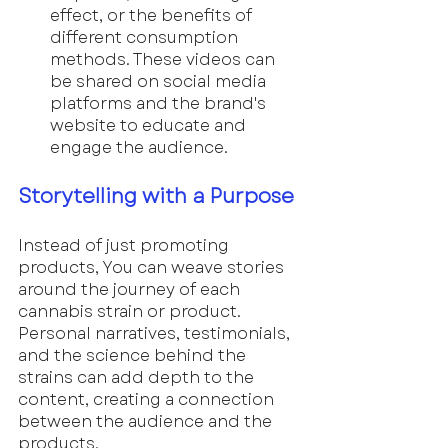
effect, or the benefits of 
different consumption 
methods. These videos can 
be shared on social media 
platforms and the brand's 
website to educate and 
engage the audience.
Storytelling with a Purpose
Instead of just promoting 
products, You can weave stories 
around the journey of each 
cannabis strain or product. 
Personal narratives, testimonials, 
and the science behind the 
strains can add depth to the 
content, creating a connection 
between the audience and the 
products.