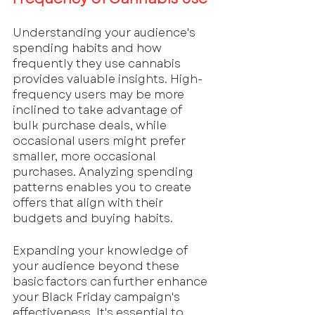
Understanding your audience's 
spending habits and how 
frequently they use cannabis 
provides valuable insights. High-
frequency users may be more 
inclined to take advantage of 
bulk purchase deals, while 
occasional users might prefer 
smaller, more occasional 
purchases. Analyzing spending 
patterns enables you to create 
offers that align with their 
budgets and buying habits.
Expanding your knowledge of 
your audience beyond these 
basic factors can further enhance 
your Black Friday campaign's 
effectiveness. It's essential to 