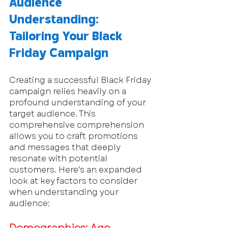
Audience 
Understanding: 
Tailoring Your Black 
Friday Campaign
Creating a successful Black Friday 
campaign relies heavily on a 
profound understanding of your 
target audience. This 
comprehensive comprehension 
allows you to craft promotions 
and messages that deeply 
resonate with potential 
customers. Here's an expanded 
look at key factors to consider 
when understanding your 
audience: