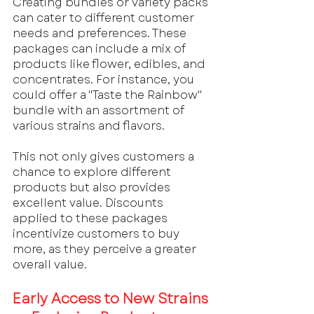
Creating bundles or variety packs 
can cater to different customer 
needs and preferences. These 
packages can include a mix of 
products like flower, edibles, and 
concentrates. For instance, you 
could offer a "Taste the Rainbow" 
bundle with an assortment of 
various strains and flavors.
This not only gives customers a 
chance to explore different 
products but also provides 
excellent value. Discounts 
applied to these packages 
incentivize customers to buy 
more, as they perceive a greater 
overall value.
Early Access to New Strains 