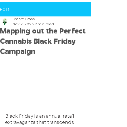
Post
Smart Grass
Nov 2, 2023
9 min read
Mapping out the Perfect
Cannabis Black Friday
Campaign
Black Friday is an annual retail 
extravaganza that transcends 