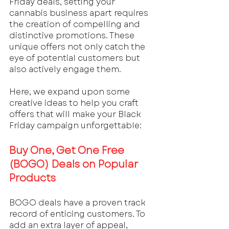
Friday deals, setting your 
cannabis business apart requires 
the creation of compelling and 
distinctive promotions. These 
unique offers not only catch the 
eye of potential customers but 
also actively engage them. 
Here, we expand upon some 
creative ideas to help you craft 
offers that will make your Black 
Friday campaign unforgettable:
Buy One, Get One Free 
(BOGO) Deals on Popular 
Products
BOGO deals have a proven track 
record of enticing customers. To 
add an extra layer of appeal, 