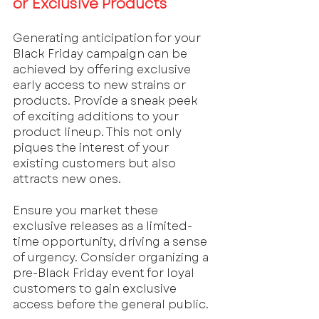
or Exclusive Products
Generating anticipation for your 
Black Friday campaign can be 
achieved by offering exclusive 
early access to new strains or 
products. Provide a sneak peek 
of exciting additions to your 
product lineup. This not only 
piques the interest of your 
existing customers but also 
attracts new ones. 
Ensure you market these 
exclusive releases as a limited-
time opportunity, driving a sense 
of urgency. Consider organizing a 
pre-Black Friday event for loyal 
customers to gain exclusive 
access before the general public.