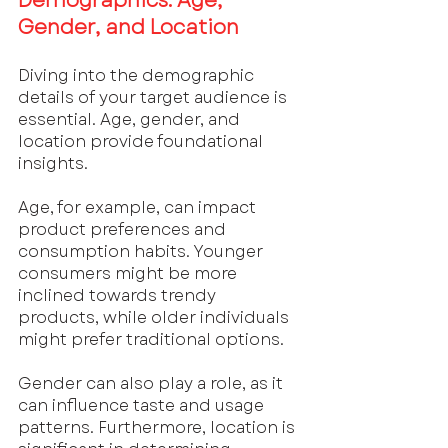
Demographics: Age, 
Gender, and Location
Diving into the demographic 
details of your target audience is 
essential. Age, gender, and 
location provide foundational 
insights. 
Age, for example, can impact 
product preferences and 
consumption habits. Younger 
consumers might be more 
inclined towards trendy 
products, while older individuals 
might prefer traditional options. 
Gender can also play a role, as it 
can influence taste and usage 
patterns. Furthermore, location is 