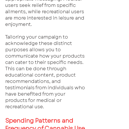
users seek relief from specific 
ailments, while recreational users 
are more interested in leisure and 
enjoyment. 
Tailoring your campaign to 
acknowledge these distinct 
purposes allows you to 
communicate how your products 
can cater to their specific needs. 
This can be done through 
educational content, product 
recommendations, and 
testimonials from individuals who 
have benefited from your 
products for medical or 
recreational use.
Spending Patterns and 
Frequency of Cannabis Use