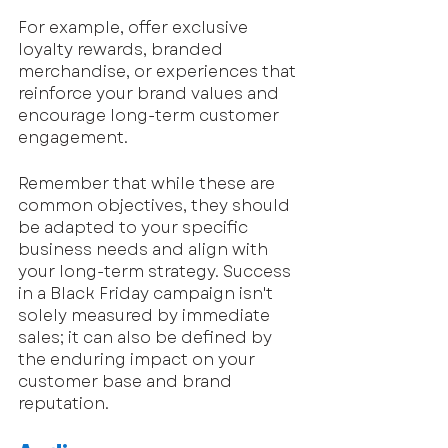
For example, offer exclusive 
loyalty rewards, branded 
merchandise, or experiences that 
reinforce your brand values and 
encourage long-term customer 
engagement.
Remember that while these are 
common objectives, they should 
be adapted to your specific 
business needs and align with 
your long-term strategy. Success 
in a Black Friday campaign isn't 
solely measured by immediate 
sales; it can also be defined by 
the enduring impact on your 
customer base and brand 
reputation.