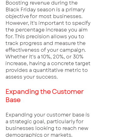
Boosting revenue during the 
Black Friday season is a primary 
objective for most businesses. 
However, it's important to specify 
the percentage increase you aim 
for. This precision allows you to 
track progress and measure the 
effectiveness of your campaign. 
Whether it's a 10%, 20%, or 30% 
increase, having a concrete target 
provides a quantitative metric to 
assess your success.
Expanding the Customer 
Base
Expanding your customer base is 
a strategic goal, particularly for 
businesses looking to reach new 
demographics or markets. 