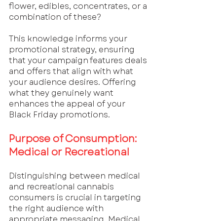
flower, edibles, concentrates, or a 
combination of these? 
This knowledge informs your 
promotional strategy, ensuring 
that your campaign features deals 
and offers that align with what 
your audience desires. Offering 
what they genuinely want 
enhances the appeal of your 
Black Friday promotions.
Purpose of Consumption: 
Medical or Recreational
Distinguishing between medical 
and recreational cannabis 
consumers is crucial in targeting 
the right audience with 
appropriate messaging. Medical 