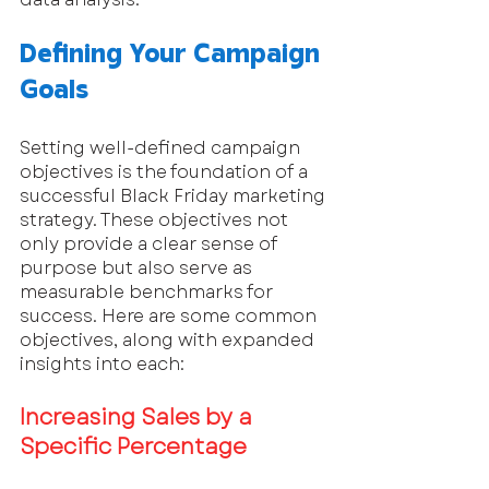
Defining Your Campaign 
Goals
Setting well-defined campaign 
objectives is the foundation of a 
successful Black Friday marketing 
strategy. These objectives not 
only provide a clear sense of 
purpose but also serve as 
measurable benchmarks for 
success. Here are some common 
objectives, along with expanded 
insights into each:
Increasing Sales by a 
Specific Percentage