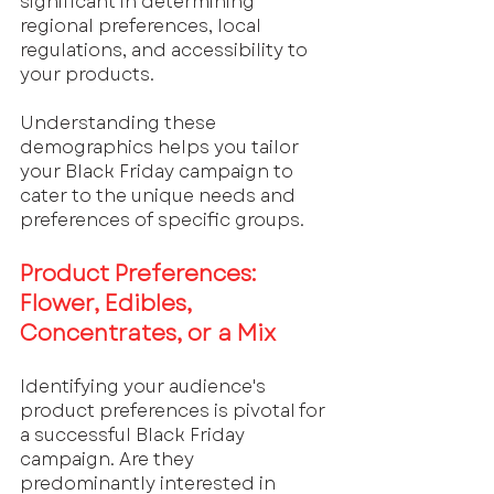
significant in determining 
regional preferences, local 
regulations, and accessibility to 
your products. 
Understanding these 
demographics helps you tailor 
your Black Friday campaign to 
cater to the unique needs and 
preferences of specific groups.
Product Preferences: 
Flower, Edibles, 
Concentrates, or a Mix
Identifying your audience's 
product preferences is pivotal for 
a successful Black Friday 
campaign. Are they 
predominantly interested in 