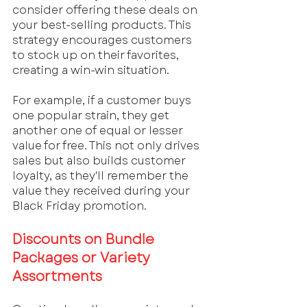
consider offering these deals on 
your best-selling products. This 
strategy encourages customers 
to stock up on their favorites, 
creating a win-win situation. 
For example, if a customer buys 
one popular strain, they get 
another one of equal or lesser 
value for free. This not only drives 
sales but also builds customer 
loyalty, as they'll remember the 
value they received during your 
Black Friday promotion.
Discounts on Bundle 
Packages or Variety 
Assortments