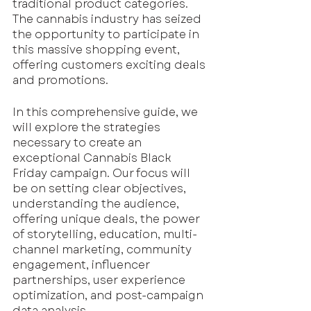
traditional product categories. 
The cannabis industry has seized 
the opportunity to participate in 
this massive shopping event, 
offering customers exciting deals 
and promotions. 
In this comprehensive guide, we 
will explore the strategies 
necessary to create an 
exceptional Cannabis Black 
Friday campaign. Our focus will 
be on setting clear objectives, 
understanding the audience, 
offering unique deals, the power 
of storytelling, education, multi-
channel marketing, community 
engagement, influencer 
partnerships, user experience 
optimization, and post-campaign 
data analysis.