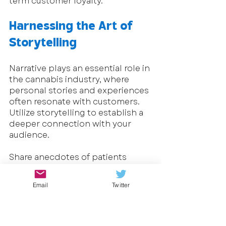
term customer loyalty.
Harnessing the Art of 
Storytelling
Narrative plays an essential role in 
the cannabis industry, where 
personal stories and experiences 
often resonate with customers. 
Utilize storytelling to establish a 
deeper connection with your 
audience. 
Share anecdotes of patients 
who've experienced the 
therapeutic benefits of cannabis 
Email
Twitter
or chronicle the journey behind 
your products. This humanizes 
your brand and forges an 
emotional connection.