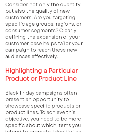
Consider not only the quantity 
but also the quality of new 
customers. Are you targeting 
specific age groups, regions, or 
consumer segments? Clearly 
defining the expansion of your 
customer base helps tailor your 
campaign to reach these new 
audiences effectively.
Highlighting a Particular 
Product or Product Line
Black Friday campaigns often 
present an opportunity to 
showcase specific products or 
product lines. To achieve this 
objective, you need to be more 
specific about which items you 
intend to promote. Identify the 