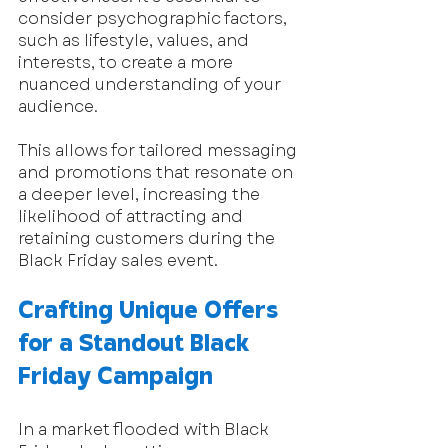
consider psychographic factors, 
such as lifestyle, values, and 
interests, to create a more 
nuanced understanding of your 
audience. 
This allows for tailored messaging 
and promotions that resonate on 
a deeper level, increasing the 
likelihood of attracting and 
retaining customers during the 
Black Friday sales event.
Crafting Unique Offers 
for a Standout Black 
Friday Campaign
In a market flooded with Black 