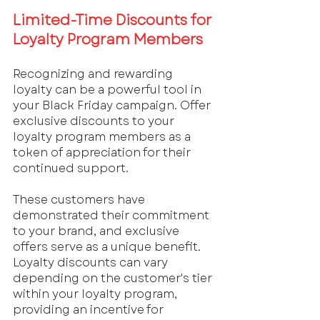
Limited-Time Discounts for 
Loyalty Program Members
Recognizing and rewarding 
loyalty can be a powerful tool in 
your Black Friday campaign. Offer 
exclusive discounts to your 
loyalty program members as a 
token of appreciation for their 
continued support. 
These customers have 
demonstrated their commitment 
to your brand, and exclusive 
offers serve as a unique benefit. 
Loyalty discounts can vary 
depending on the customer's tier 
within your loyalty program, 
providing an incentive for 