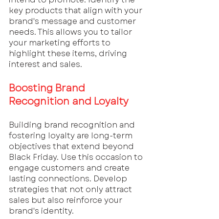
key products that align with your 
brand's message and customer 
needs. This allows you to tailor 
your marketing efforts to 
highlight these items, driving 
interest and sales.
Boosting Brand 
Recognition and Loyalty
Building brand recognition and 
fostering loyalty are long-term 
objectives that extend beyond 
Black Friday. Use this occasion to 
engage customers and create 
lasting connections. Develop 
strategies that not only attract 
sales but also reinforce your 
brand's identity. 