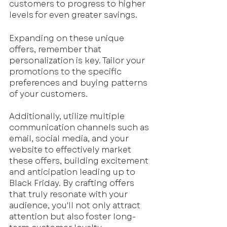
customers to progress to higher 
levels for even greater savings.
Expanding on these unique 
offers, remember that 
personalization is key. Tailor your 
promotions to the specific 
preferences and buying patterns 
of your customers. 
Additionally, utilize multiple 
communication channels such as 
email, social media, and your 
website to effectively market 
these offers, building excitement 
and anticipation leading up to 
Black Friday. By crafting offers 
that truly resonate with your 
audience, you'll not only attract 
attention but also foster long-