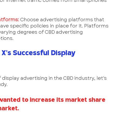
n of internet traffic comes from smartphones 
atforms:
Choose advertising platforms that 
ve specific policies in place for it. Platforms 
arying degrees of CBD advertising 
tions.
X's Successful Display 
 display advertising in the CBD industry, let's 
dy.
wanted to increase its market share 
market.