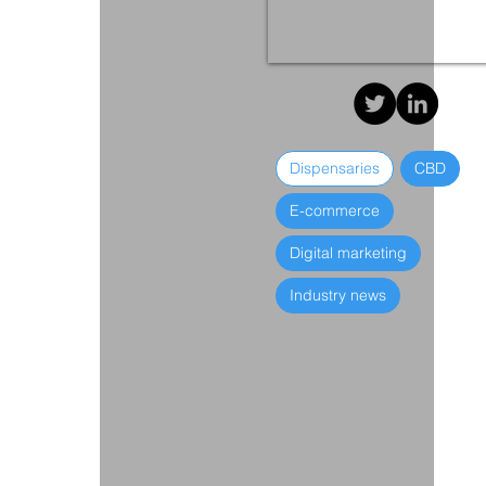
Dispensaries
CBD
E-commerce
Digital marketing
Industry news