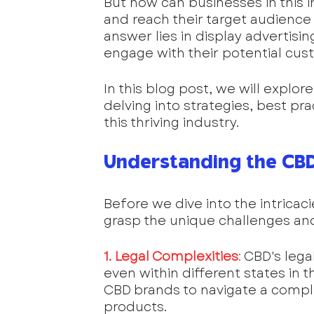
But how can businesses in this i
and reach their target audience
answer lies in display advertisin
engage with their potential cus
In this blog post, we will explor
delving into strategies, best pr
this thriving industry.
Understanding the CB
Before we dive into the intricacie
grasp the unique challenges an
1. Legal Complexities
:
 CBD's lega
even within different states in t
CBD brands to navigate a comple
products.