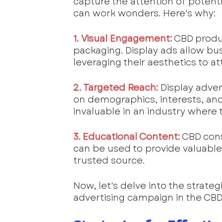
capture the attention of potent
can work wonders. Here's why:
1. Visual Engagement:
 CBD produ
packaging. Display ads allow bu
leveraging their aesthetics to at
2. Targeted Reach:
 Display adve
on demographics, interests, and 
invaluable in an industry where
3. Educational Content:
 CBD con
can be used to provide valuable 
trusted source.
Now, let's delve into the strateg
advertising campaign in the CBD