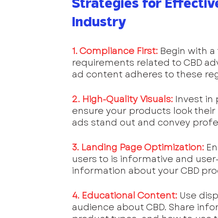
Strategies for Effectiv
Industry
1. Compliance First:
 Begin with a
requirements related to CBD adve
ad content adheres to these regu
2. High-Quality Visuals:
 Invest i
ensure your products look their 
ads stand out and convey profe
3. Landing Page Optimization:
En
users to is informative and user-
information about your CBD prod
4. Educational Content:
 Use dis
audience about CBD. Share inform