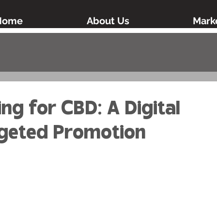
Home
About Us
Marke
d
ing for CBD: A Digital
rgeted Promotion