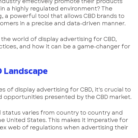
ndustry effectively promote their products 
 in a highly regulated environment? The 
g, a powerful tool that allows CBD brands to 
tomers in a precise and data-driven manner. 
e the world of display advertising for CBD, 
actices, and how it can be a game-changer for 
D Landscape
s of display advertising for CBD, it's crucial to 
d opportunities presented by the CBD market.
l status varies from country to country and 
he United States. This makes it imperative for 
x web of regulations when advertising their 