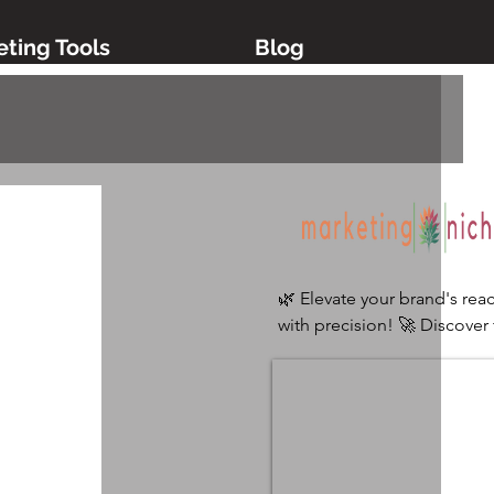
ting Tools
Blog
🌿 Elevate your brand's reac
with precision! 🚀 Discover 
ultimate digital marketing 
platform tailored for niche 
industries