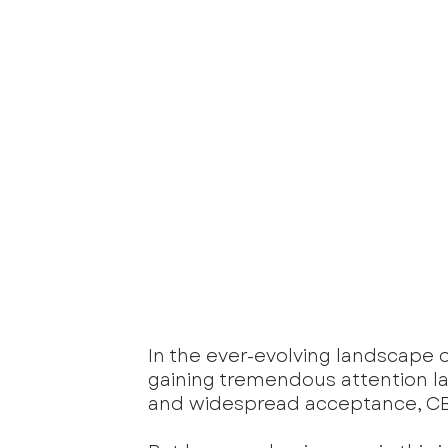
In the ever-evolving landscape o
gaining tremendous attention lat
and widespread acceptance, CBD