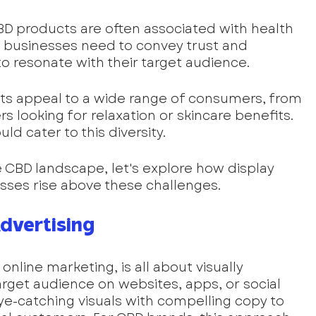
BD products are often associated with health 
 businesses need to convey trust and 
 to resonate with their target audience.
s appeal to a wide range of consumers, from 
rs looking for relaxation or skincare benefits. 
ld cater to this diversity.
 CBD landscape, let's explore how display 
sses rise above these challenges.
dvertising
online marketing, is all about visually 
rget audience on websites, apps, or social 
e-catching visuals with compelling copy to 