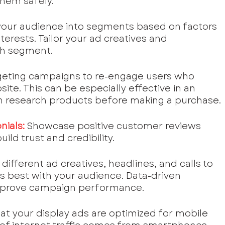
them safely.
your audience into segments based on factors 
nterests. Tailor your ad creatives and 
ch segment.
eting campaigns to re-engage users who 
ite. This can be especially effective in an 
 research products before making a purchase.
nials:
Showcase positive customer reviews 
ild trust and credibility.
different ad creatives, headlines, and calls to 
s best with your audience. Data-driven 
 improve campaign performance.
hat your display ads are optimized for mobile 