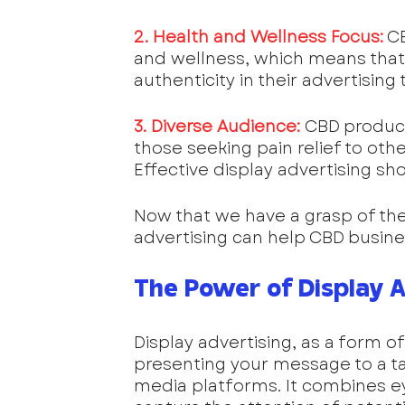
2. Health and Wellness Focus:
 C
and wellness, which means that
authenticity in their advertising
3. Diverse Audience:
CBD product
those seeking pain relief to othe
Effective display advertising shou
Now that we have a grasp of the
advertising can help CBD busine
The Power of Display A
Display advertising, as a form of 
presenting your message to a ta
media platforms. It combines ey