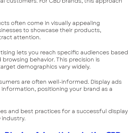
ial customers. For CBD brands, this approach 
cts often come in visually appealing 
sinesses to showcase their products, 
tract attention.
rtising lets you reach specific audiences based 
browsing behavior. This precision is 
 target demographics vary widely.
sumers are often well-informed. Display ads 
information, positioning your brand as a 
ies and best practices for a successful display 
 industry.