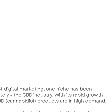
f digital marketing, one niche has been 
ely – the CBD industry. With its rapid growth 
 (cannabidiol) products are in high demand. 