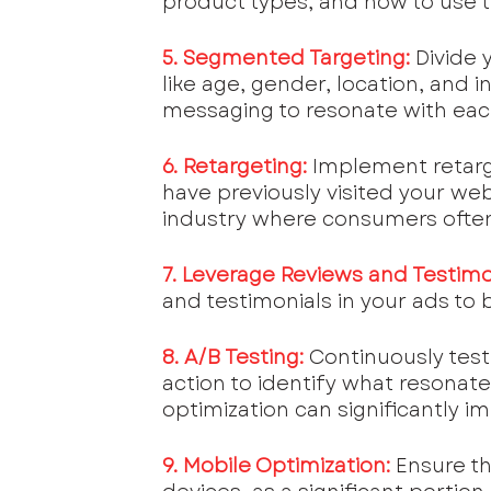
product types, and how to use 
5. Segmented Targeting:
Divide 
like age, gender, location, and i
messaging to resonate with ea
6. Retargeting:
Implement retarg
have previously visited your webs
industry where consumers often
7. Leverage Reviews and Testimo
and testimonials in your ads to bu
8. A/B Testing:
Continuously test 
action to identify what resonate
optimization can significantly
9. Mobile Optimization:
 Ensure t