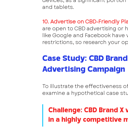
devices, as a significant portio
and tablets.
10. Advertise on CBD-Friendly Pl
are open to CBD advertising or ha
like Google and Facebook have v
restrictions, so research your op
Case Study: CBD Brand 
Advertising Campaign
To illustrate the effectiveness of
examine a hypothetical case stu
Challenge: CBD Brand X 
in a highly competitive 