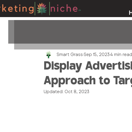
Smart Grass
Sep 15, 2023
4 min rea
Display Advertis
Approach to Ta
Updated:
Oct 8, 2023