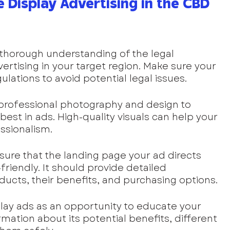
e Display Advertising in the CBD 
 thorough understanding of the legal 
rtising in your target region. Make sure your 
lations to avoid potential legal issues.
n professional photography and design to 
best in ads. High-quality visuals can help your 
ssionalism.
sure that the landing page your ad directs 
friendly. It should provide detailed 
ucts, their benefits, and purchasing options.
play ads as an opportunity to educate your 
ation about its potential benefits, different 