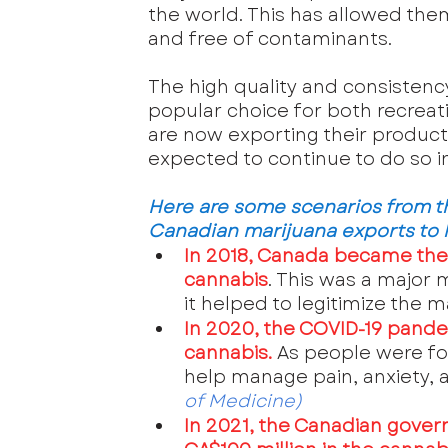
the world. This has allowed the
and free of contaminants.
The high quality and consistenc
popular choice for both recrea
are now exporting their product
expected to continue to do so i
Here are some scenarios from the
Canadian marijuana exports to
In 2018, Canada became the f
cannabis
. This was a major 
it helped to legitimize the 
In 2020, the COVID-19 pande
cannabis.
 As people were fo
help manage pain, anxiety,
of Medicine
)
In 2021, the Canadian gover