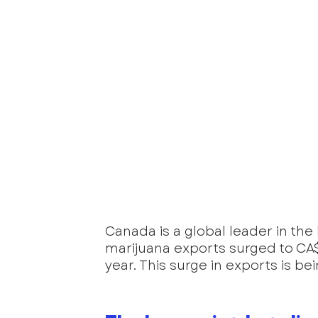
Canada is a global leader in the
marijuana exports surged to CA$1
year. This surge in exports is be