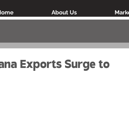
Home
About Us
Marke
ana Exports Surge to