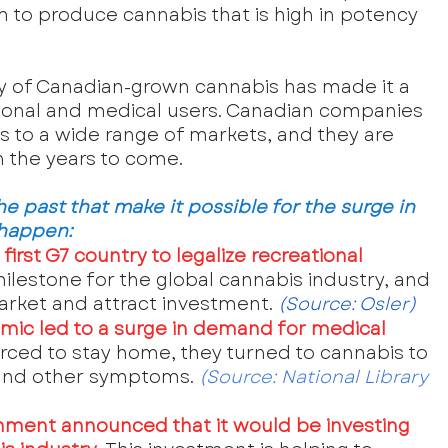
m to produce cannabis that is high in potency 
y of Canadian-grown cannabis has made it a 
tional and medical users. Canadian companies 
s to a wide range of markets, and they are 
n the years to come.
 past that make it possible for the surge in 
 happen:
irst G7 country to legalize recreational 
milestone for the global cannabis industry, and 
market and attract investment.
 (Source:
 Osler
)
mic led to a surge in demand for medical 
rced to stay home, they turned to cannabis to 
 and other symptoms. 
(Source: 
National Library 
nment announced that it would be investing 