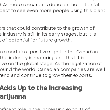
. As more research is done on the potential 
pect to see even more people using this plant 
ors that could contribute to the growth of 
dustry is still in its early stages, but it is 
t of potential for future growth.
exports is a positive sign for the Canadian 
the industry is maturing and that it is 
e on the global stage. As the legalization of 
round the world, Canadian companies are well-
 trend and continue to grow their exports.
Adds Up to the Increasing 
arijuana
nificant role in the increasing exports of 