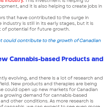
s industry. 
This investment is helping to 
ment, and it is also helping to create jobs in 
ors that have contributed to the surge in 
dustry is still in its early stages, but it is 
t of potential for future growth.
t could contribute to the growth of Canadian 
ew Cannabis-based Products and 
ly evolving, and there is a lot of research and 
ield. New products and therapies are being 
ese could open up new markets for Canadian 
is a growing demand for cannabis-based 
, and other conditions. As more research is 
of cannabis, we can expect to see even more 