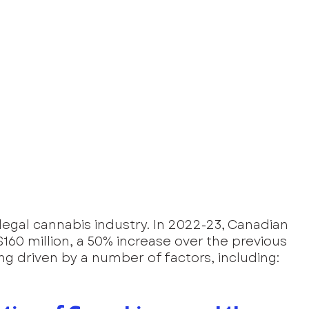
 legal cannabis industry. In 2022-23, Canadian 
60 million, a 50% increase over the previous 
ing driven by a number of factors, including: