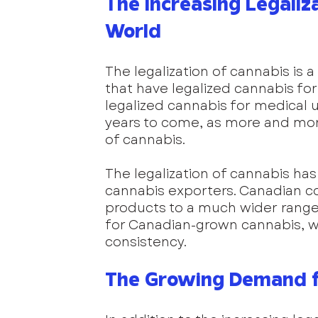
The Increasing Legaliz
World
The legalization of cannabis is a
that have legalized cannabis for
legalized cannabis for medical u
years to come, as more and more
of cannabis.
The legalization of cannabis ha
cannabis exporters. Canadian co
products to a much wider range 
for Canadian-grown cannabis, whi
consistency.
The Growing Demand f