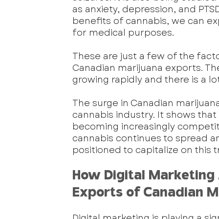
as anxiety, depression, and PTSD
benefits of cannabis, we can ex
for medical purposes.
These are just a few of the fact
Canadian marijuana exports. The in
growing rapidly and there is a lo
The surge in Canadian marijuana 
cannabis industry. It shows that 
becoming increasingly competitiv
cannabis continues to spread a
positioned to capitalize on this
How Digital Marketing 
Exports of Canadian M
Digital marketing is playing a sig