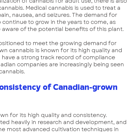
lization of cannabis for adult use, there is also 
nnabis. Medical cannabis is used to treat a 
 pain, nausea, and seizures. The demand for 
 continue to grow in the years to come, as 
are of the potential benefits of this plant.
ositioned to meet the growing demand for 
n cannabis is known for its high quality and 
have a strong track record of compliance 
anadian companies are increasingly being seen 
 cannabis.
Consistency of Canadian-grown 
n for its high quality and consistency. 
ed heavily in research and development, and 
e most advanced cultivation techniques in 