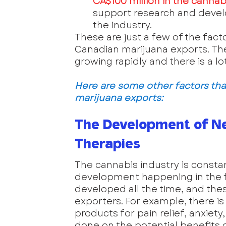
CA$100 million in the cannabi
support research and develop
the industry.
These are just a few of the fact
Canadian marijuana exports. The in
growing rapidly and there is a lo
Here are some other factors tha
marijuana exports:
The Development of N
Therapies
The cannabis industry is constant
development happening in the f
developed all the time, and th
exporters. For example, there 
products for pain relief, anxiety
done on the potential benefits 