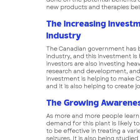
new products and therapies be
The Increasing Investm
Industry
The Canadian government has be
industry, and this investment is 
investors are also investing heavi
research and development, and 
investment is helping to make Ca
and it is also helping to create
The Growing Awareness
As more and more people learn a
demand for this plant is likely 
to be effective in treating a var
seizures. It is also being studied