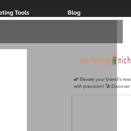
ting Tools
Blog
🌿 Elevate your brand's reac
with precision! 🚀 Discover 
ultimate digital marketing 
platform tailored for niche 
industries