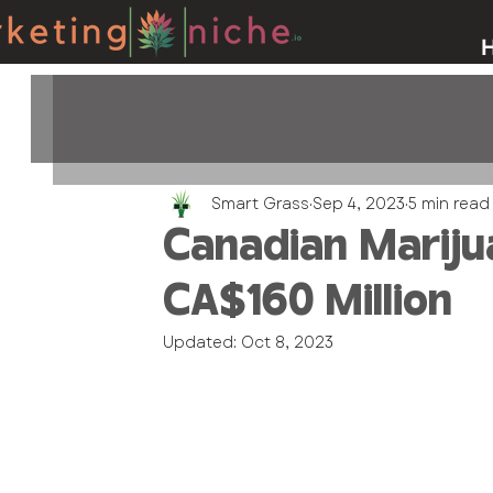
Smart Grass
Sep 4, 2023
5 min read
Canadian Mariju
CA$160 Million
Updated:
Oct 8, 2023