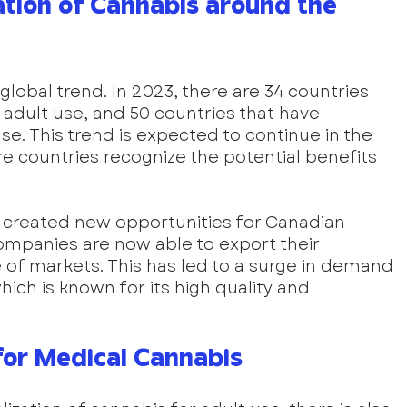
ation of Cannabis around the 
 global trend. In 2023, there are 34 countries 
 adult use, and 50 countries that have 
se. This trend is expected to continue in the 
 countries recognize the potential benefits 
s created new opportunities for Canadian 
mpanies are now able to export their 
of markets. This has led to a surge in demand 
ch is known for its high quality and 
or Medical Cannabis