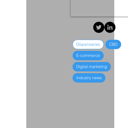
Dispensaries
CBD
E-commerce
Digital marketing
Industry news