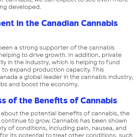
ing developed.
ent in the Canadian Cannabis 
en a strong supporter of the cannabis 
helping to drive growth. In addition, private 
ly in the industry, which is helping to fund 
to expand production capacity. This 
nada a global leader in the cannabis industry, 
 jobs and boost the economy.
 of the Benefits of Cannabis
bout the potential benefits of cannabis, the 
to continue to grow. Cannabis has been shown 
iety of conditions, including pain, nausea, and 
 for its potential to treat other conditions, such 