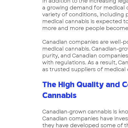
In addition to the increasing lega
a growing demand for medical ca
variety of conditions, including
medical cannabis is expected to
more and more people become aw
Canadian companies are well-p
medical cannabis. Canadian-grow
purity, and Canadian companies 
with regulations. As a result, C
as trusted suppliers of medical
The High Quality and 
Cannabis
Canadian-grown cannabis is know
Canadian companies have invest
they have developed some of th