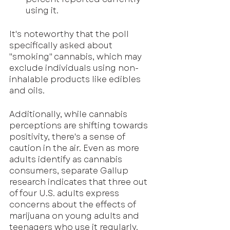
using it.
It's noteworthy that the poll 
specifically asked about 
"smoking" cannabis, which may 
exclude individuals using non-
inhalable products like edibles 
and oils.
Additionally, while cannabis 
perceptions are shifting towards 
positivity, there's a sense of 
caution in the air. Even as more 
adults identify as cannabis 
consumers, separate Gallup 
research indicates that three out 
of four U.S. adults express 
concerns about the effects of 
marijuana on young adults and 
teenagers who use it regularly.