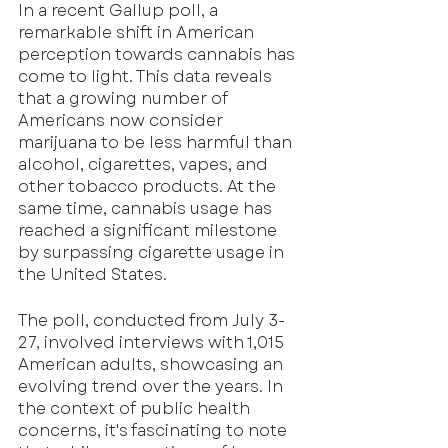
In a recent Gallup poll, a 
remarkable shift in American 
perception towards cannabis has 
come to light. This data reveals 
that a growing number of 
Americans now consider 
marijuana to be less harmful than 
alcohol, cigarettes, vapes, and 
other tobacco products. At the 
same time, cannabis usage has 
reached a significant milestone 
by surpassing cigarette usage in 
the United States.
The poll, conducted from July 3-
27, involved interviews with 1,015 
American adults, showcasing an 
evolving trend over the years. In 
the context of public health 
concerns, it's fascinating to note 