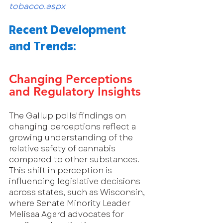
tobacco.aspx
Recent Development 
and Trends:
Changing Perceptions 
and Regulatory Insights
The Gallup polls' findings on 
changing perceptions reflect a 
growing understanding of the 
relative safety of cannabis 
compared to other substances. 
This shift in perception is 
influencing legislative decisions 
across states, such as Wisconsin, 
where Senate Minority Leader 
Melisaa Agard advocates for 