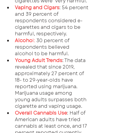
cigarettes were "very harmful."
Vaping and Cigars
: 54 percent 
and 39 percent of 
respondents considered e-
cigarettes and cigars to be 
harmful, respectively.
Alcoho
l:
 30 percent of 
respondents believed 
alcohol to be harmful.
Young Adult Trends
: The data 
revealed that since 2019, 
approximately 27 percent of 
18- to 29-year-olds have 
reported using marijuana. 
Marijuana usage among 
young adults surpasses both 
cigarette and vaping usage.
Overall Cannabis Use
: Half of 
American adults have tried 
cannabis at least once, and 17 
percent reported currently 