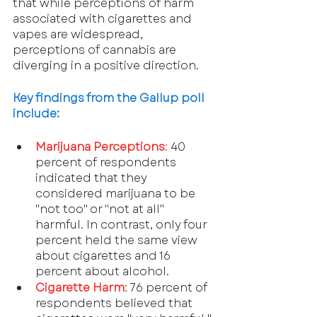
that while perceptions of harm 
associated with cigarettes and 
vapes are widespread, 
perceptions of cannabis are 
diverging in a positive direction.
Key findings from the Gallup poll 
include:
Marijuana Perceptions
:
 40 
percent of respondents 
indicated that they 
considered marijuana to be 
"not too" or "not at all" 
harmful. In contrast, only four 
percent held the same view 
about cigarettes and 16 
percent about alcohol.
Cigarette Harm
: 76 percent of 
respondents believed that 