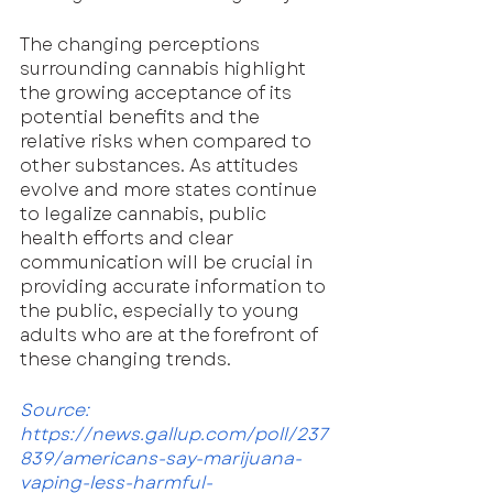
The changing perceptions 
surrounding cannabis highlight 
the growing acceptance of its 
potential benefits and the 
relative risks when compared to 
other substances. As attitudes 
evolve and more states continue 
to legalize cannabis, public 
health efforts and clear 
communication will be crucial in 
providing accurate information to 
the public, especially to young 
adults who are at the forefront of 
these changing trends.
Source: 
https://news.gallup.com/poll/237
839/americans-say-marijuana-
vaping-less-harmful-