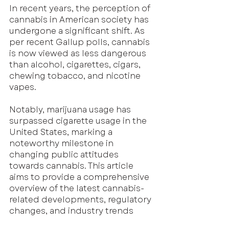
In recent years, the perception of 
cannabis in American society has 
undergone a significant shift. As 
per recent Gallup polls, cannabis 
is now viewed as less dangerous 
than alcohol, cigarettes, cigars, 
chewing tobacco, and nicotine 
vapes. 
Notably, marijuana usage has 
surpassed cigarette usage in the 
United States, marking a 
noteworthy milestone in 
changing public attitudes 
towards cannabis. This article 
aims to provide a comprehensive 
overview of the latest cannabis-
related developments, regulatory 
changes, and industry trends