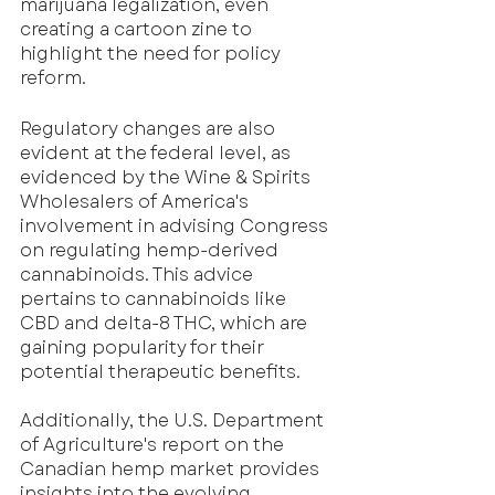
marijuana legalization, even 
creating a cartoon zine to 
highlight the need for policy 
reform.
Regulatory changes are also 
evident at the federal level, as 
evidenced by the Wine & Spirits 
Wholesalers of America's 
involvement in advising Congress 
on regulating hemp-derived 
cannabinoids. This advice 
pertains to cannabinoids like 
CBD and delta-8 THC, which are 
gaining popularity for their 
potential therapeutic benefits. 
Additionally, the U.S. Department 
of Agriculture's report on the 
Canadian hemp market provides 
insights into the evolving 