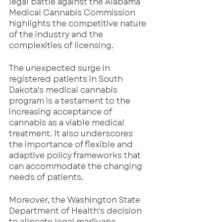
legal battle against the Alabama 
Medical Cannabis Commission 
highlights the competitive nature 
of the industry and the 
complexities of licensing.
The unexpected surge in 
registered patients in South 
Dakota's medical cannabis 
program is a testament to the 
increasing acceptance of 
cannabis as a viable medical 
treatment. It also underscores 
the importance of flexible and 
adaptive policy frameworks that 
can accommodate the changing 
needs of patients.
Moreover, the Washington State 
Department of Health's decision 
to allocate legal marijuana 