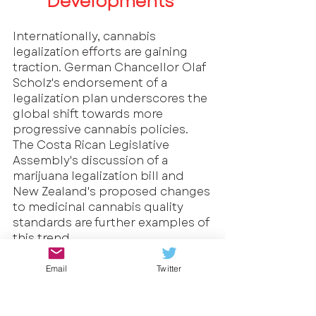
Developments
Internationally, cannabis 
legalization efforts are gaining 
traction. German Chancellor Olaf 
Scholz's endorsement of a 
legalization plan underscores the 
global shift towards more 
progressive cannabis policies. 
The Costa Rican Legislative 
Assembly's discussion of a 
marijuana legalization bill and 
New Zealand's proposed changes 
to medicinal cannabis quality 
standards are further examples of 
this trend.
The endorsement of a cannabis 
Email
Twitter
legalization plan by German 
Chancellor Olaf Scholz is 