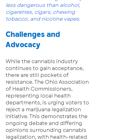
less dangerous than alcohol, 
cigarettes, cigars, chewing 
tobacco, and nicotine vapes.
Challenges and 
Advocacy
While the cannabis industry 
continues to gain acceptance, 
there are still pockets of 
resistance. The Ohio Association 
of Health Commissioners, 
representing local health 
departments, is urging voters to 
reject a marijuana legalization 
initiative. This demonstrates the 
ongoing debate and differing 
opinions surrounding cannabis 
legalization, with health-related 