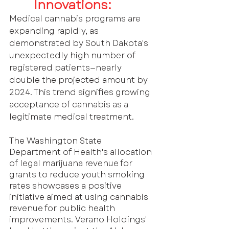
Innovations: 
Medical cannabis programs are 
expanding rapidly, as 
demonstrated by South Dakota's 
unexpectedly high number of 
registered patients—nearly 
double the projected amount by 
2024. This trend signifies growing 
acceptance of cannabis as a 
legitimate medical treatment.
The Washington State 
Department of Health's allocation 
of legal marijuana revenue for 
grants to reduce youth smoking 
rates showcases a positive 
initiative aimed at using cannabis 
revenue for public health 
improvements. Verano Holdings' 