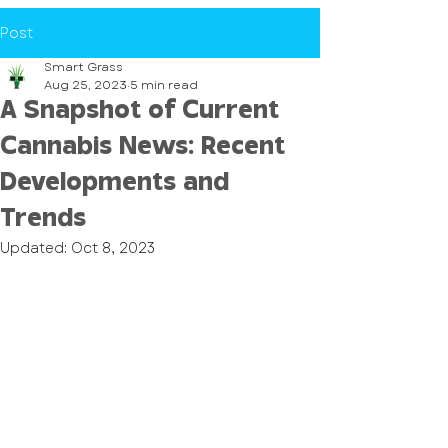
Post
Smart Grass
Aug 25, 2023
5 min read
A Snapshot of Current
Cannabis News: Recent
Developments and
Trends
Updated:
Oct 8, 2023