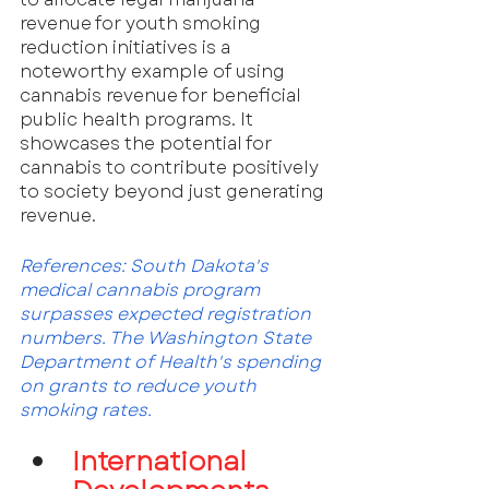
revenue for youth smoking 
reduction initiatives is a 
noteworthy example of using 
cannabis revenue for beneficial 
public health programs. It 
showcases the potential for 
cannabis to contribute positively 
to society beyond just generating 
revenue.
References: South Dakota's 
medical cannabis program 
surpasses expected registration 
numbers. The Washington State 
Department of Health's spending 
on grants to reduce youth 
smoking rates.
International 