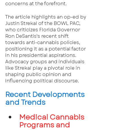
concerns at the forefront.
The article highlights an op-ed by 
Justin Strekal of the BOWL PAC, 
who criticizes Florida Governor 
Ron DeSantis's recent shift 
towards anti-cannabis policies, 
positioning it as a potential factor 
in his presidential aspirations. 
Advocacy groups and individuals 
like Strekal play a pivotal role in 
shaping public opinion and 
influencing political discourse.
Recent Developments 
and Trends
Medical Cannabis 
Programs and 