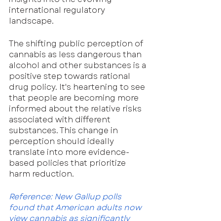
international regulatory 
landscape.
The shifting public perception of 
cannabis as less dangerous than 
alcohol and other substances is a 
positive step towards rational 
drug policy. It's heartening to see 
that people are becoming more 
informed about the relative risks 
associated with different 
substances. This change in 
perception should ideally 
translate into more evidence-
based policies that prioritize 
harm reduction.
Reference: New Gallup polls 
found that American adults now 
view cannabis as significantly 